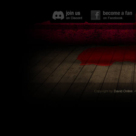
Copyright by
David Online
. 