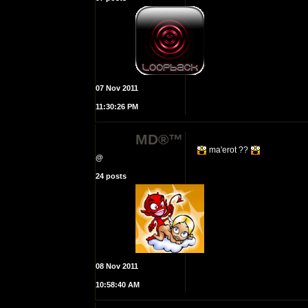
07 Nov 2011
11:30:26 PM
MD®™
ma'erot ??
@
24 posts
08 Nov 2011
10:58:40 AM