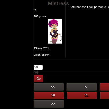
Mistress
Satu bahasa tidak pernah cuku
@
183 posts
13 Nov 2011
08:36:58 PM
/ 53
Go
<<
<
50
51
>>