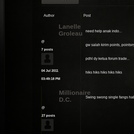
Author
Post
Lanelle
need help anak indo...
Groleau
@
gw salah kirim points, pointsny
7 posts
pdhl dy ketua forum trade...
04 Jul 2011
hiks hiks hiks hiks hiks
03:49:18 PM
Millionaire
Swing swong single fangs ha
D.C.
@
27 posts