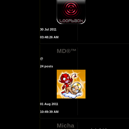
30 Jul 2011
03:48:26 AM
MD®™
@
24 posts
01 Aug 2011
10:49:39 AM
Micha