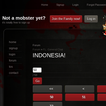
Home
Signup
Login
Forgot Passwor
Not a mobster yet?
Join the Family now!
Log in
it’s totally free to sign up
home
Forum
signup
Forum
»
FL: General Chat
INDONESIA!
login
forum
tos
contact
/ 53
Go
<<
<
50
51
>>