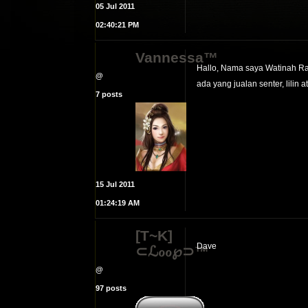
05 Jul 2011
02:40:21 PM
Vannessa™
Hallo, Nama saya Watinah Ra
@
ada yang jualan senter, lilin a
7 posts
15 Jul 2011
01:24:19 AM
[T~K]
Dave
⊂ℒℴℴ℘⊃™
@
97 posts