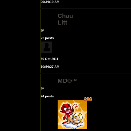
09:34:19 AM
Chau
Litt
@
22 posts
30 Oct 2011
10:54:27 AM
MD®™
@
24 posts