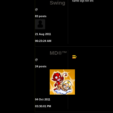
rame bgt nih trit
Swing
@
83 posts
21 Aug 2011
06:23:24 AM
MD®™
@
24 posts
04 Oct 2011
03:30:01 PM