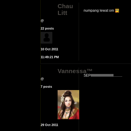
Chau
numpang lewat om
Litt
@
22 posts
10 Oct 2011
11:49:21 PM
Vannessa™
SEPIIIIIIIIIIIIIIIIIIIIIIIIII..........
@
7 posts
29 Oct 2011