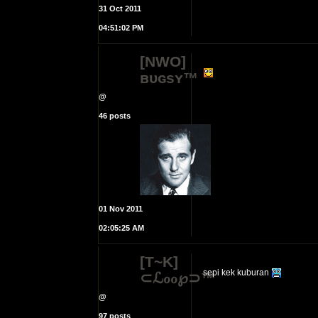
31 Oct 2011
04:51:02 PM
[NWO]
ʙᴜɢsʏ™
@
46 posts
01 Nov 2011
02:05:25 AM
[T~K]
sepi kek kuburan
⊂ℒℴℴ℘⊃™
@
97 posts