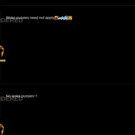
Woke pussies need not apply
NDERED
No woke pussies~!
NDERED