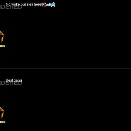
No woke pussies here!
NDERED
Best gang
NDERED