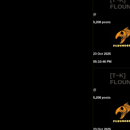
FLOU
@
5,208 posts
23 Oct 2025
05:10:46 PM
[T~K]
FLOU
@
5,208 posts
23 Oct 2025