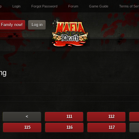
p
Login
Forgot Password
Forum
Game Guide
Terms of Ser
e Family now!
Log in
ng
<
111
112
115
116
117