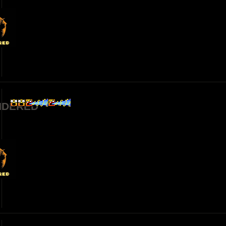
NDERED