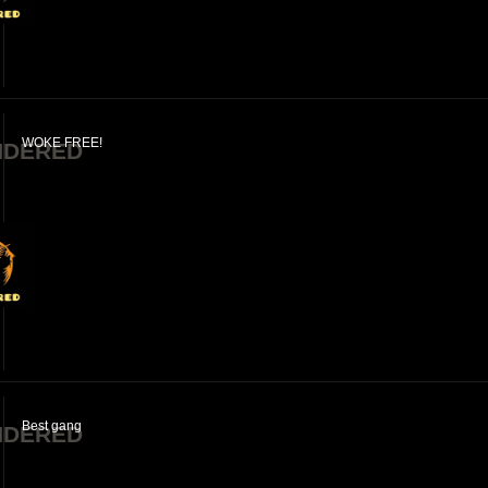
WOKE FREE!
NDERED
Best gang
NDERED