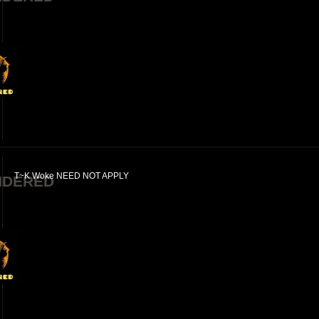
T~K Woke NEED NOT APPLY
NDERED