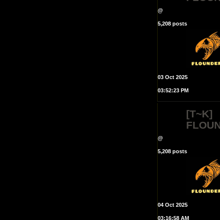
@
5,208 posts
03 Oct 2025
03:52:23 PM
[T~K]
FLOU
@
5,208 posts
04 Oct 2025
03:16:58 AM