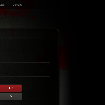
vice
Contact
113
>