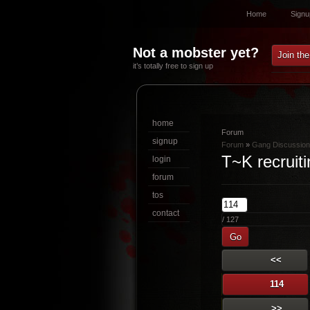
Home
Signu
Not a mobster yet?
Join th
it’s totally free to sign up
home
Forum
signup
Forum
»
Gang Discussion
T~K recruiti
login
forum
tos
contact
/ 127
Go
<<
114
>>