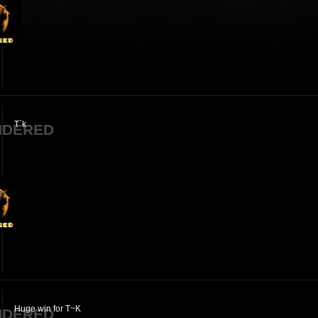
T`k
NDERED
Huge win for T~K
NDERED