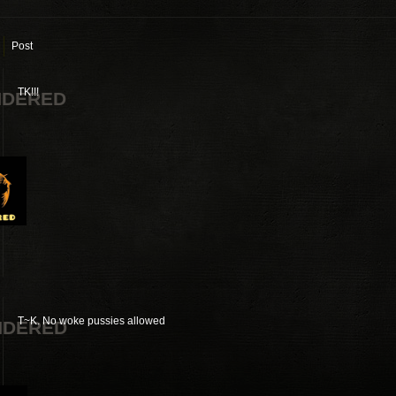
Post
TK!!!
NDERED
T~K. No woke pussies allowed
NDERED