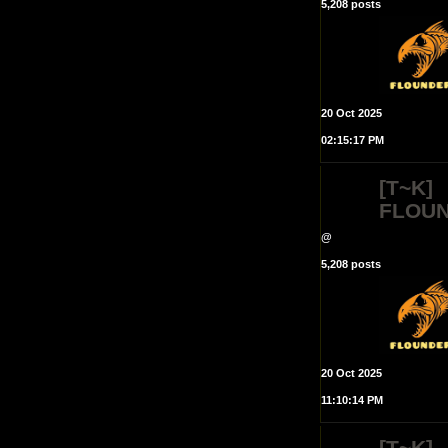
5,208 posts
20 Oct 2025
02:15:17 PM
[T~K]
FLOU
@
5,208 posts
20 Oct 2025
11:10:14 PM
[T~K]