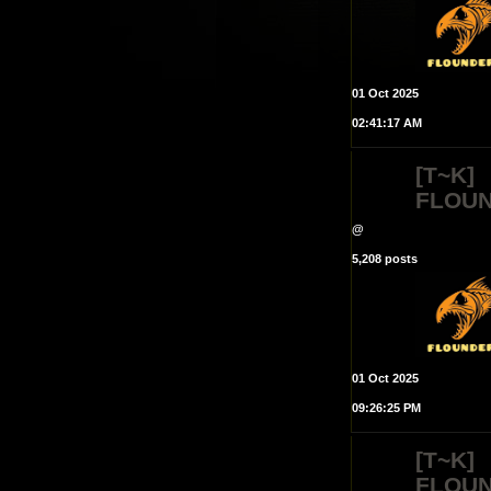
01 Oct 2025
02:41:17 AM
[T~K]
FLOU
@
5,208 posts
01 Oct 2025
09:26:25 PM
[T~K]
FLOU