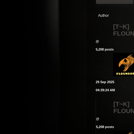
Author
[T~K]
FLOU
@
5,208 posts
29 Sep 2025
04:39:24 AM
[T~K]
FLOU
@
5,208 posts