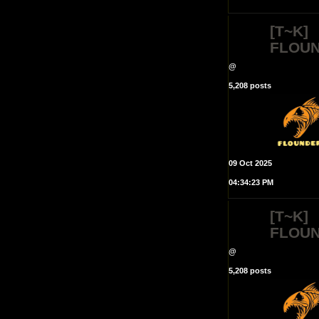
[T~K]
FLOU
@
5,208 posts
09 Oct 2025
04:34:23 PM
[T~K]
FLOU
@
5,208 posts