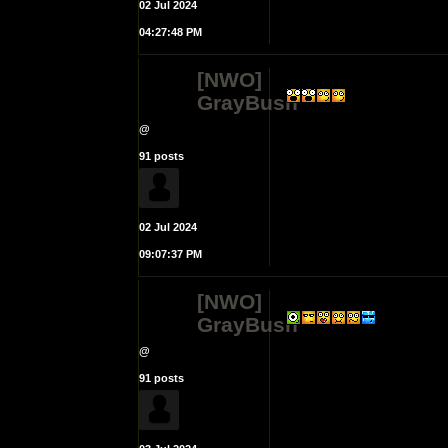
02 Jul 2024
04:27:48 PM
[NWO]
GrayBush
@
91 posts
02 Jul 2024
09:07:37 PM
[NWO]
GrayBush
@
91 posts