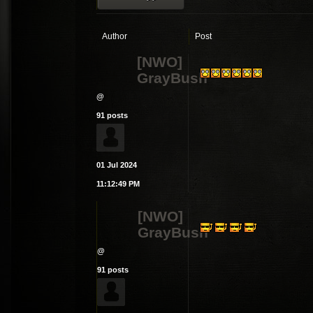
Author
Post
[NWO]
GrayBush
@
91 posts
01 Jul 2024
11:12:49 PM
[NWO]
GrayBush
@
91 posts