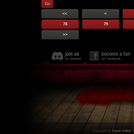
Go
<<
<
78
79
>>
Copyright by
David Online
. 