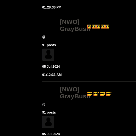
01:28:36 PM
[NWO]
GrayBush
@
91 posts
05 Jul 2024
01:12:31 AM
[NWO]
GrayBush
@
91 posts
05 Jul 2024