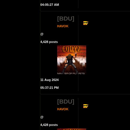
04:05:27 AM
[BDU]
HAVOK
@
4,428 posts
11 Aug 2024
05:37:21 PM
[BDU]
HAVOK
@
4,428 posts