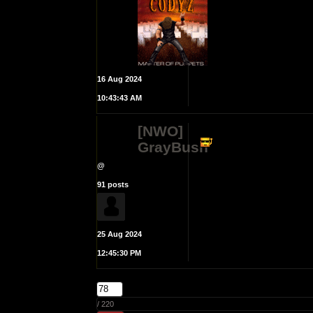
16 Aug 2024
10:43:43 AM
[NWO]
GrayBush
@
91 posts
25 Aug 2024
12:45:30 PM
/ 220