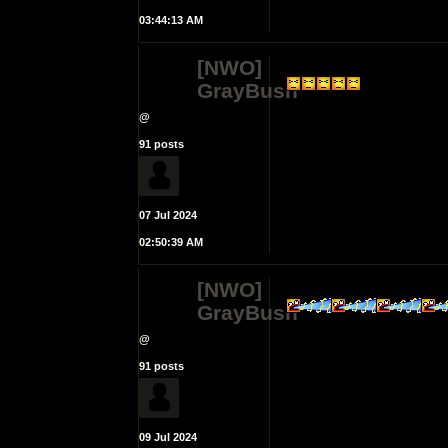
03:44:13 AM
[NWO]
GrayBush
@
91 posts
07 Jul 2024
02:50:39 AM
[NWO]
GrayBush
@
91 posts
09 Jul 2024