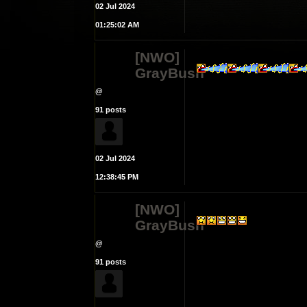
02 Jul 2024
01:25:02 AM
[NWO]
GrayBush
@
91 posts
02 Jul 2024
12:38:45 PM
[NWO]
GrayBush
@
91 posts