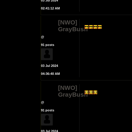
03 Jul 2024
02:41:12 AM
[NWO]
GrayBush
@
91 posts
03 Jul 2024
04:36:40 AM
[NWO]
GrayBush
@
91 posts
03 Jul 2024