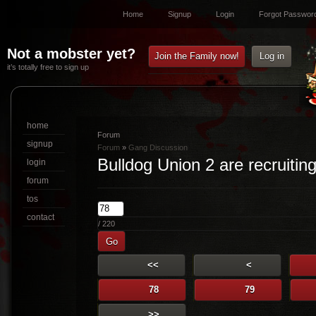
Home
Signup
Login
Forgot Passwor
Not a mobster yet?
Join the Family now!
Log in
it’s totally free to sign up
home
Forum
signup
Forum
»
Gang Discussion
Bulldog Union 2 are recruiting
login
forum
tos
contact
/ 220
Go
<<
<
78
79
>>