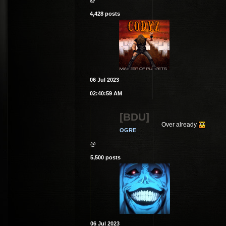
@
4,428 posts
06 Jul 2023
02:40:59 AM
[BDU]
Over already
OGRE
@
5,500 posts
06 Jul 2023