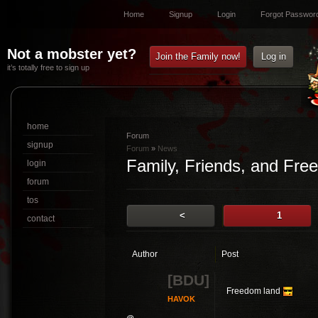
Home
Signup
Login
Forgot Passwor
Not a mobster yet?
Join the Family now!
Log in
it’s totally free to sign up
home
Forum
signup
Forum
»
News
Family, Friends, and Fre
login
forum
tos
<
1
contact
Author
Post
[BDU]
Freedom land
HAVOK