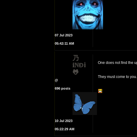
07 Jul 2023
05:42:11 AM
乃
One does not find the u
𝐢ℕĐ𝕚
🐸
They must come to you.
@
696 posts
10 Jul 2023
05:22:29 AM