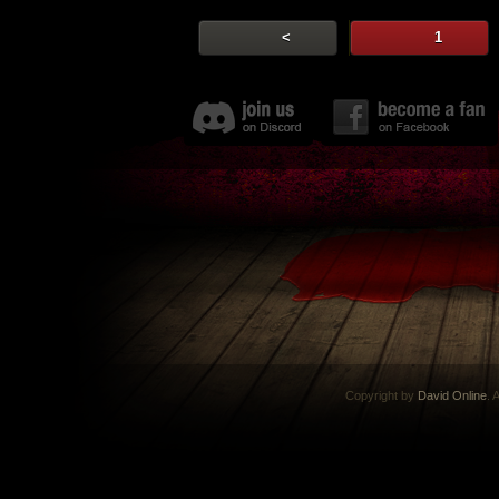
<
1
Copyright by
David Online
. 