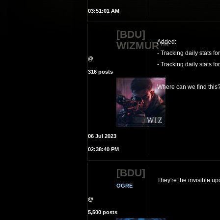
03:51:01 AM
[BDU]
Added:
WIZMUR™
- Tracking daily stats fo
@
- Tracking daily stats f
316 posts
Where can we find this
06 Jul 2023
02:38:40 PM
[BDU]
They're the invisible u
OGRE
@
5,500 posts