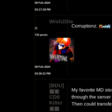
09 Feb 2024
03:17:18 PM
Wish2Die
Corruptionz.
@
733 posts
09 Feb 2024
03:30:31 PM
[BDU]
My favorite MD st
▩▣
CD8
through the server
Killer
Then could transf
▣▩