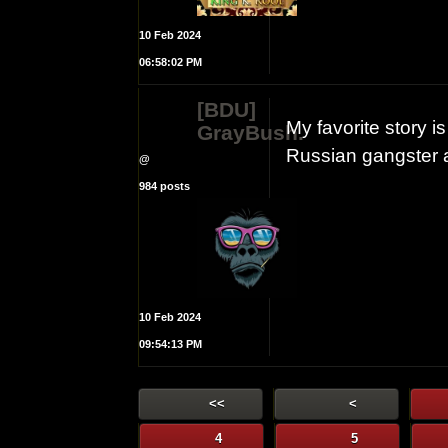
10 Feb 2024
06:58:02 PM
[BDU]
My favorite story
GrayBush.
Russian gangster 
@
984 posts
10 Feb 2024
09:54:13 PM
<<
<
4
5