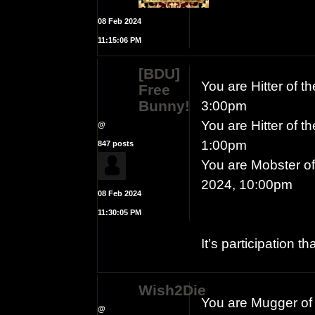
08 Feb 2024
11:15:06 PM
[BDU]
You are Hitter of 
Free
Bunny!
3:00pm
You are Hitter of 
@
1:00pm
847 posts
You are Mobster of
2024, 10:00pm
08 Feb 2024
11:30:05 PM
It’s participation t
Wish2Die
You are Mugger of 
@