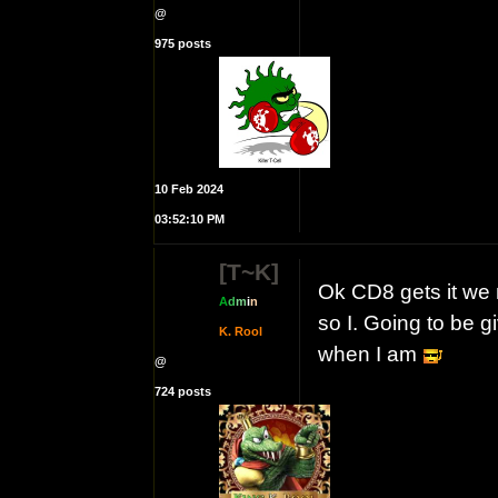
@
975 posts
10 Feb 2024
03:52:10 PM
[T~K]
Ok CD8 gets it we
A
d
m
i
n
so I. Going to be g
K. Rool
when I am
@
724 posts