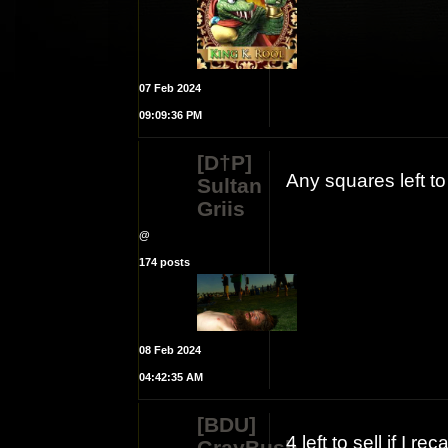
07 Feb 2024
09:09:36 PM
[D†P]
Any squares left t
Sultan
Griis
@
174 posts
08 Feb 2024
04:42:35 AM
[BDU]
4 left to sell if I rec
GrayBush.