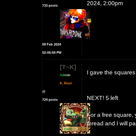
2024, 2:00pm
733 posts
09 Feb 2024
02:05:59 PM
[T~K]
I gave the square
A
d
m
i
n
K. Rool
@
NEXT! 5 left
724 posts
For a free square, 
thread and I will 