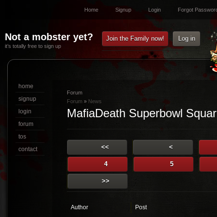
Home
Signup
Login
Forgot Passwor
Not a mobster yet?
Join the Family now!
Log in
it’s totally free to sign up
home
Forum
signup
Forum
»
News
MafiaDeath Superbowl Squar
login
forum
tos
<<
<
contact
4
5
>>
Author
Post