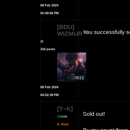
08 Feb 2024
02:49:56 PM
[BDU]
You successfully s
WIZMUR™
@
316 posts
08 Feb 2024
04:52:39 PM
[T~K]
Sold out!
A
d
m
i
n
K. Rool