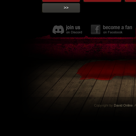
>>
Copyright by
David Online
. 