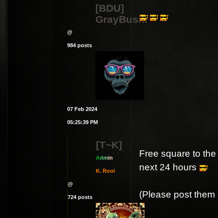
[BDU]
GrayBush.
@
984 posts
07 Feb 2024
05:25:39 PM
[T~K]
Free square to the 
A
d
m
i
n
next 24 hours
K. Rool
@
(Please post them a
724 posts