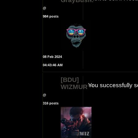
@
984 posts
08 Feb 2024
04:43:46 AM
[BDU]
You successfully s
WIZMUR™
@
316 posts