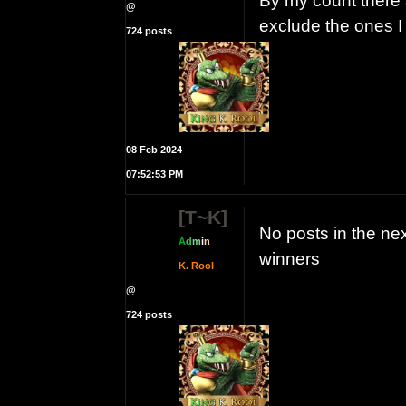
By my count there a
@
exclude the ones 
724 posts
08 Feb 2024
07:52:53 PM
[T~K]
No posts in the ne
A
d
m
i
n
winners
K. Rool
@
724 posts