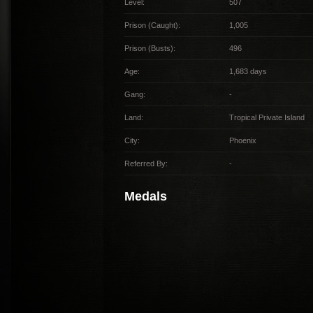
Level:
507
Prison (Caught):
1,005
Prison (Busts):
496
Age:
1,683 days
Gang:
-
Land:
Tropical Private Island
City:
Phoenix
Referred By:
-
Medals