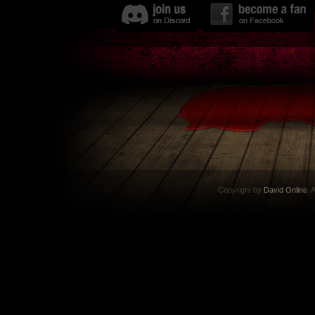
Copyright by
David Online
. 