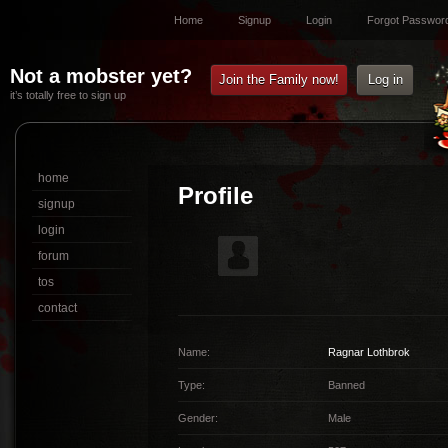
Home
Signup
Login
Forgot Passwor
Not a mobster yet?
Join the Family now!
Log in
it’s totally free to sign up
home
Profile
signup
login
forum
tos
contact
Name:
Ragnar Lothbrok
Type:
Banned
Gender:
Male