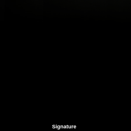
Signature