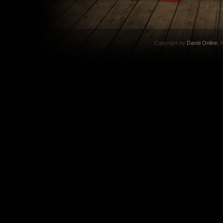
Copyright by
David Online
. 