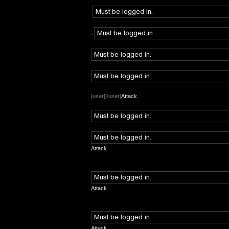
.
.
[user][/user]
Attack
Attack
Attack
Attack