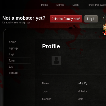
Home
Signup
Login
Forgot Passwor
Not a mobster yet?
Join the Family now!
Log in
it’s totally free to sign up
home
Profile
signup
login
forum
tos
contact
Name:
[~?~]
Xg
Type:
Mobster
Gender:
Male