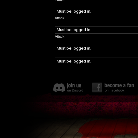
Attack
Attack