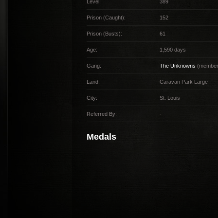
Level:
389
Prison (Caught):
152
Prison (Busts):
61
Age:
1,590 days
Gang:
The Unknowns
(member 
Land:
Caravan Park Large
City:
St. Louis
Referred By:
-
Medals