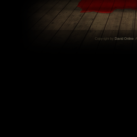
Copyright by
David Online
. 