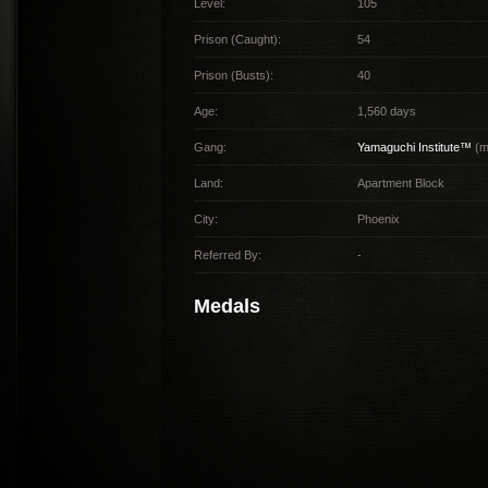
Level:
105
Prison (Caught):
54
Prison (Busts):
40
Age:
1,560 days
Gang:
Yamaguchi Institute™
(m
Land:
Apartment Block
City:
Phoenix
Referred By:
-
Medals