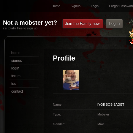
Home
Signup
Login
Forgot Passwor
Not a mobster yet?
Join the Family now!
Log in
it’s totally free to sign up
home
Profile
signup
login
forum
tos
contact
Name:
[YGI]
BOB SAGET
Type:
Mobster
Gender:
Male