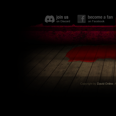
Copyright by
David Online
. 