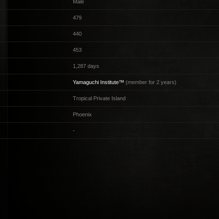
Male
479
440
453
1,287 days
Yamaguchi Institute™
(member for 2 years)
Tropical Private Island
Phoenix
-