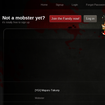
Home
Signup
Login
Forgot Passwor
Not a mobster yet?
Join the Family now!
Log in
it’s totally free to sign up
[YGI]
Mαʂαɾυ Tαƙυɱι
Mobster