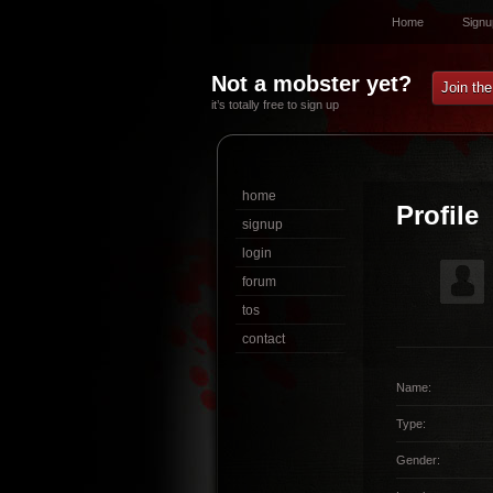
Home
Signu
Not a mobster yet?
Join th
it’s totally free to sign up
home
Profile
signup
login
forum
tos
contact
Name:
Type:
Gender: