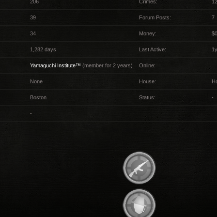
206
Crimes:
12
39
Forum Posts:
7
34
Money:
$
1,282 days
Last Active:
1
Yamaguchi Institute™
(member for 2 years)
Online:
None
House:
H
Boston
Status:
-
-