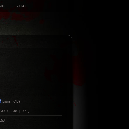
vice
Contact
English (AU)
,300 / 10,300 [100%]
553