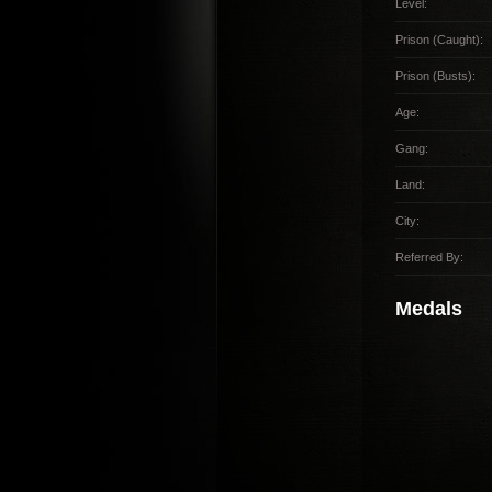
Level:
Prison (Caught):
Prison (Busts):
Age:
Gang:
Land:
City:
Referred By:
Medals