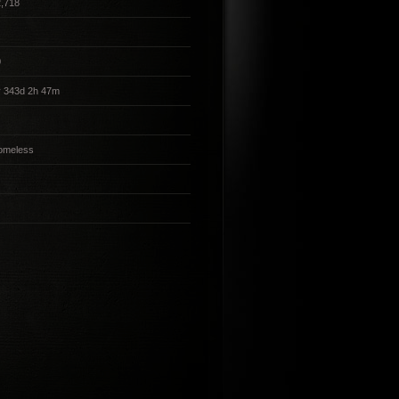
,718
0
y 343d 2h 47m
omeless