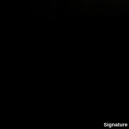
Signature