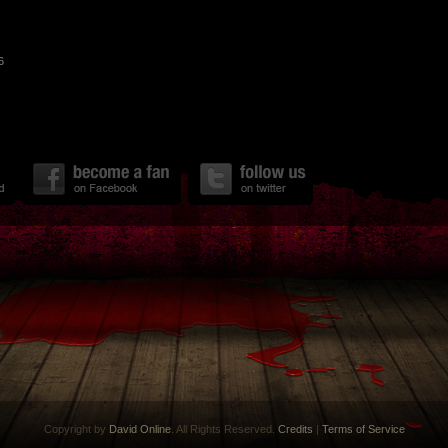
6
Copyright by
David Online
. All Rights Reserved.
Credits
|
Terms of Service