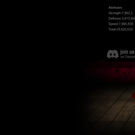
Attributes
Strength:7,962,1
Defense:3,673,65
Speed:7,984,830
Total:19,620,619