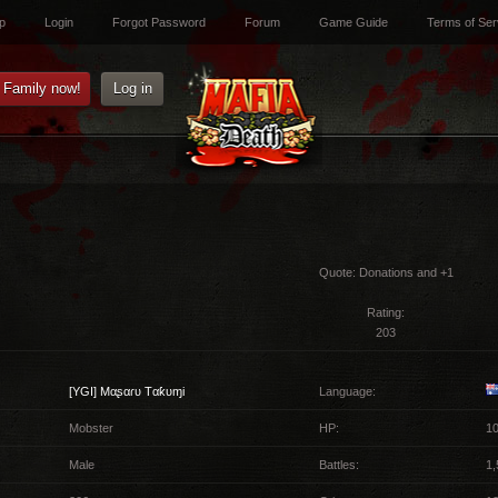
p
Login
Forgot Password
Forum
Game Guide
Terms of Ser
e Family now!
Log in
Quote:
Donations and +1
Rating:
203
[YGI]
Mαʂαɾυ Tαƙυɱi
Language:
Mobster
HP:
10
Male
Battles:
1,