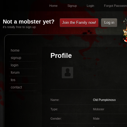
Home
Signup
Login
Forgot Passwor
Not a mobster yet?
Join the Family now!
Log in
it’s totally free to sign up
home
Profile
signup
login
forum
tos
contact
Name:
Old Pumpkinoso
Type:
Mobster
Gender:
Male