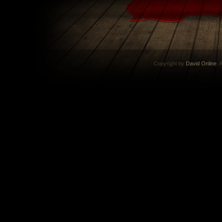
Copyright by
David Online
. 