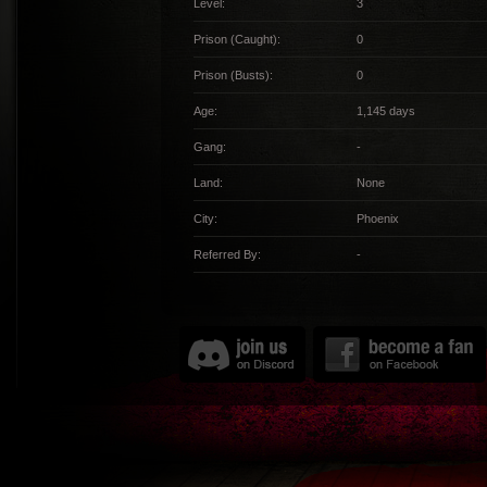
Level:
3
Prison (Caught):
0
Prison (Busts):
0
Age:
1,145 days
Gang:
-
Land:
None
City:
Phoenix
Referred By:
-