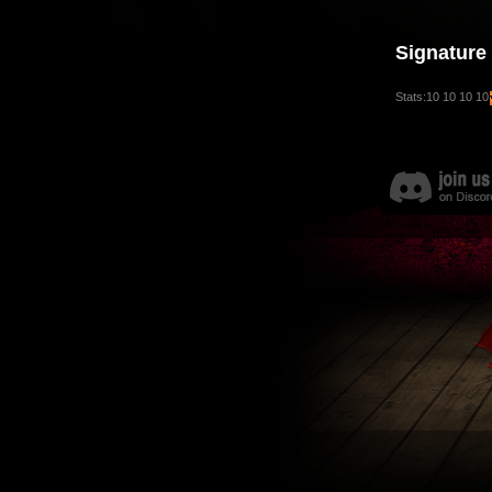
Signature
Stats:10 10 10 10