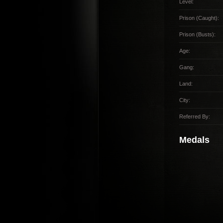
Level:
Prison (Caught):
Prison (Busts):
Age:
Gang:
Land:
City:
Referred By:
Medals