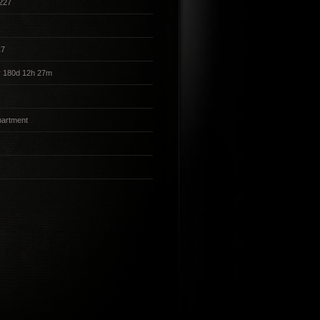
227
17
y 180d 12h 27m
partment