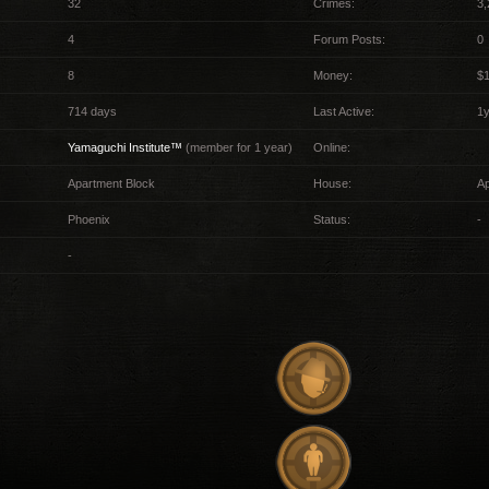
32
Crimes:
3,
4
Forum Posts:
0
8
Money:
$
714 days
Last Active:
1
Yamaguchi Institute™
(member for 1 year)
Online:
Apartment Block
House:
A
Phoenix
Status:
-
-