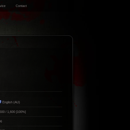
vice
Contact
English (AU)
600 / 1,600 [100%]
96