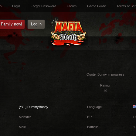
p
Login
Forgot Password
Forum
Game Guide
Terms of Ser
e Family now!
Log in
Quote:
Bunny in progress
Rating:
40
[YGI]
DummyBunny
Language:
Mobster
HP:
1,
Male
Battles:
3