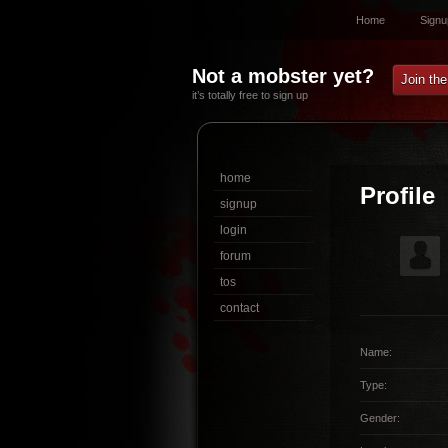
Home
Signu
Not a mobster yet?
Join th
it’s totally free to sign up
home
Profile
signup
login
forum
tos
contact
Name:
Type:
Gender: