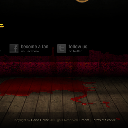
Copyright by
David Online
. All Rights Reserved.
Credits
|
Terms of Service