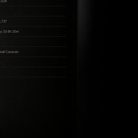
,628
,737
5y 2d 8h 20m
all Caravan