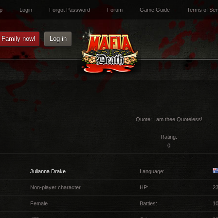
p
Login
Forgot Password
Forum
Game Guide
Terms of Ser
e Family now!
Log in
Quote:
I am thee Quoteless!
Rating:
0
Julianna Drake
Language:
Non-player character
HP:
23
Female
Battles:
10