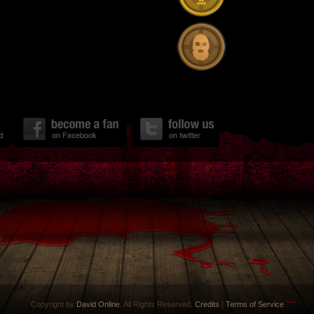
Copyright by
David Online
. All Rights Reserved.
Credits
|
Terms of Service