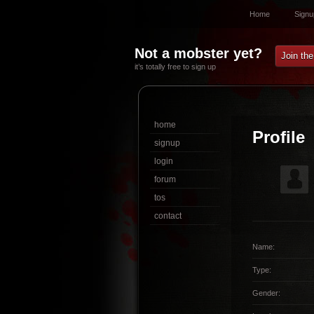
Home
Signu
Not a mobster yet?
Join th
it’s totally free to sign up
home
Profile
signup
login
forum
tos
contact
Name:
Type:
Gender: