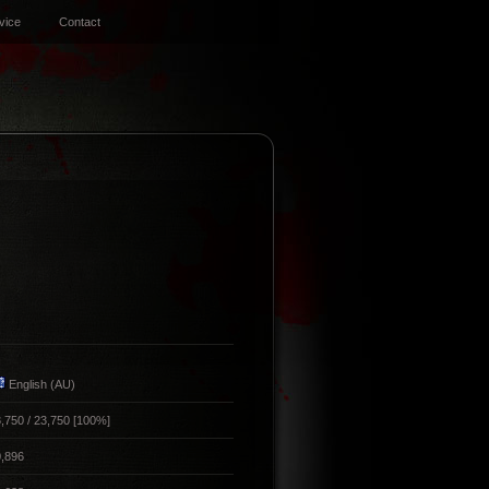
vice
Contact
English (AU)
,750 / 23,750 [100%]
,896