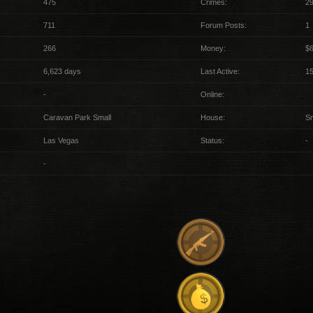
475
Crimes:
29
711
Forum Posts:
1
266
Money:
$6
6,623 days
Last Active:
1
-
Online:
Caravan Park Small
House:
Sm
Las Vegas
Status:
-
-