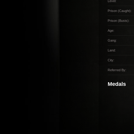
Level:
Prison (Caught):
Prison (Busts):
Age:
Gang:
Land:
City:
Referred By:
Medals