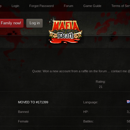
p
Login
Forgot Password
Forum
Game Guide
Terms of Ser
e Family now!
Log in
Quote:
Won a new account from a raffle on the forum ... contact me 
Rating:
21
MOVED TO #171399
Language:
Banned
HP:
3,
Female
Battles:
5