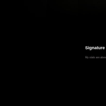
Signature
My stats are abov