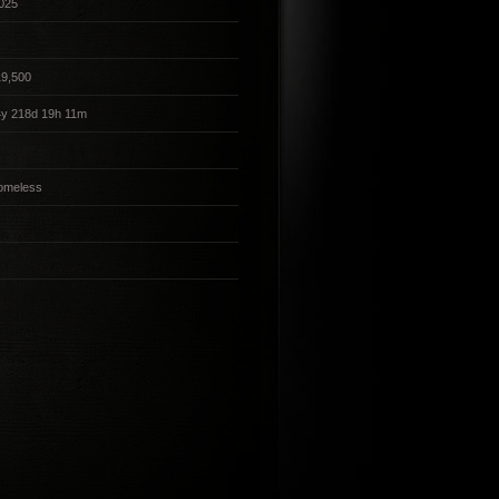
025
19,500
4y 218d 19h 11m
omeless