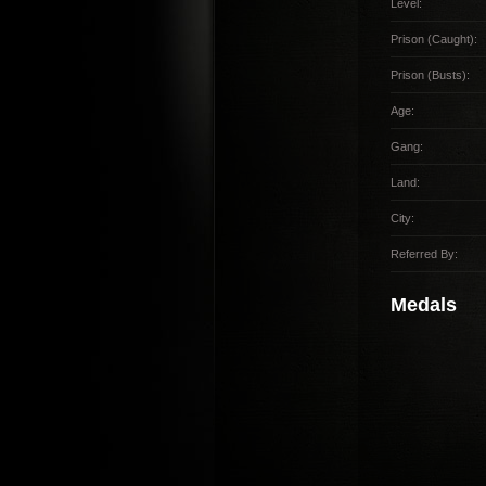
Level:
Prison (Caught):
Prison (Busts):
Age:
Gang:
Land:
City:
Referred By:
Medals