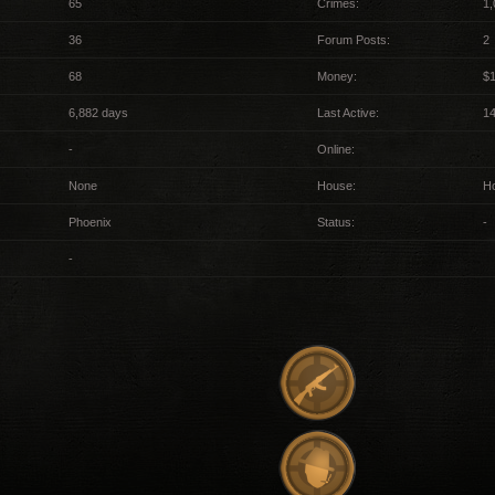
65
Crimes:
1,
36
Forum Posts:
2
68
Money:
$
6,882 days
Last Active:
1
-
Online:
None
House:
H
Phoenix
Status:
-
-