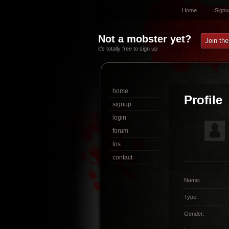
Home
Signu
Not a mobster yet?
Join th
it’s totally free to sign up
home
Profile
signup
login
forum
tos
contact
Name:
Type:
Gender: