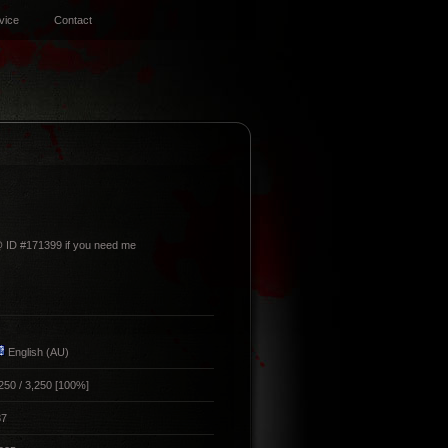
vice
Contact
@ ID #171399 if you need me
English (AU)
250 / 3,250 [100%]
87