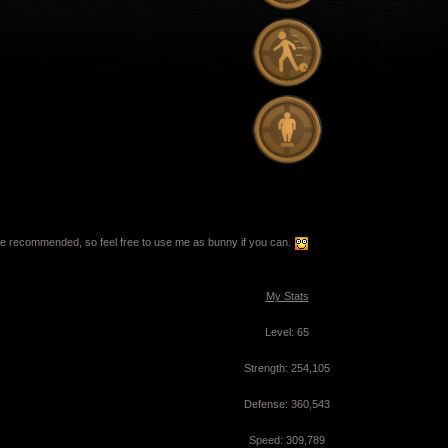
e recommended, so feel free to use me as bunny if you can.
My Stats
Level: 65
Strength: 254,105
Defense: 360,543
Speed: 309,789