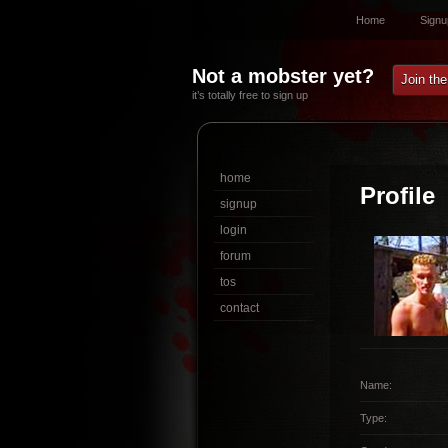
Home
Signu
Not a mobster yet?
Join th
it’s totally free to sign up
home
Profile
signup
login
forum
tos
contact
Name:
Type: