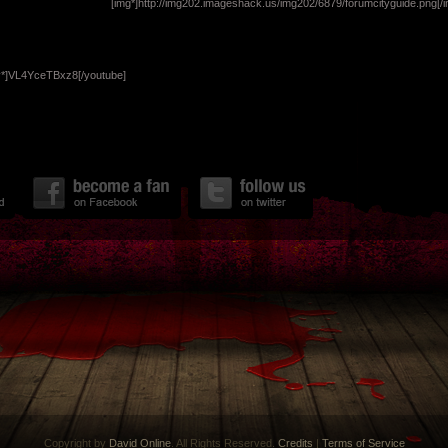
[img*]http://img202.imageshack.us/img202/6879/forumcityguide.png[/i
y*]VL4YceTBxz8[/youtube]
Copyright by
David Online
. All Rights Reserved.
Credits
|
Terms of Service