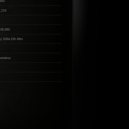
300
,216
106,980
2y 326d 23h 48m
omeless