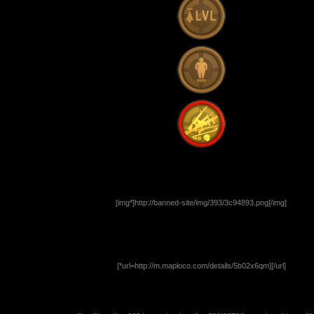
[img*]http://banned-site/img/393/3c94893.png[/img]
[*url=http://m.maploco.com/details/5b02x6qm]
[/url]