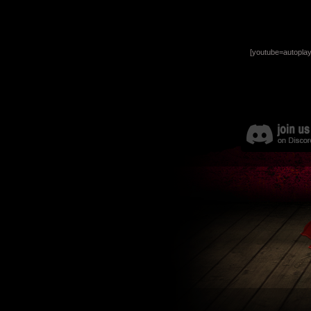
[youtube=autopla