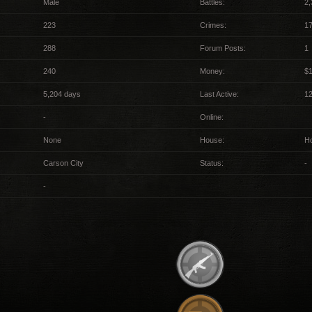
Male
Battles:
2,
223
Crimes:
17
288
Forum Posts:
1
240
Money:
$
5,204 days
Last Active:
1
-
Online:
None
House:
H
Carson City
Status:
-
-