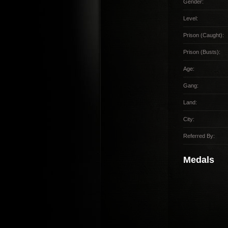
Gender:
Level:
Prison (Caught):
Prison (Busts):
Age:
Gang:
Land:
City:
Referred By:
Medals