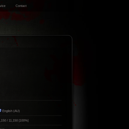
vice
Contact
English (AU)
,150 / 11,150 [100%]