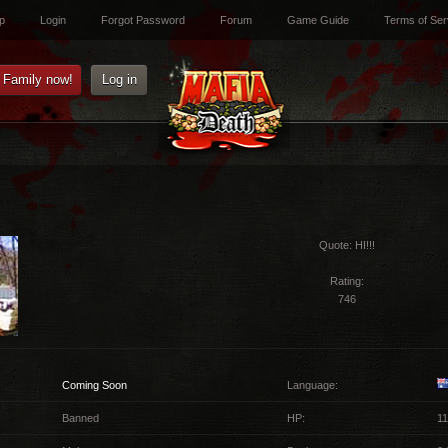
p
Login
Forgot Password
Forum
Game Guide
Terms of Ser
e Family now!
Log in
Quote:
HI!!!
Rating:
746
Coming Soon
Language:
Banned
HP:
11