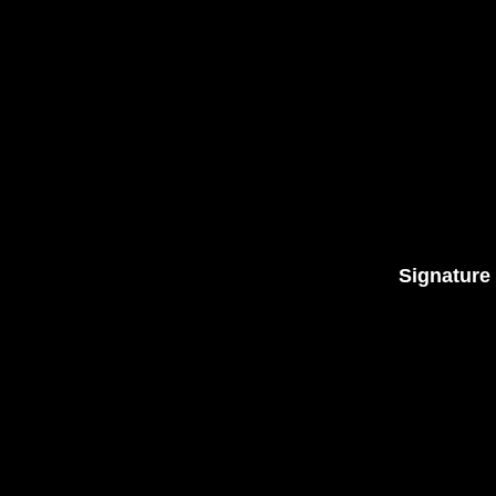
Signature