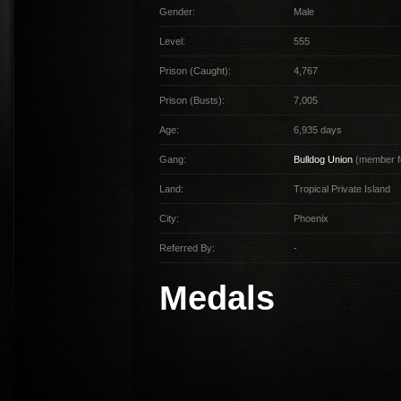
Gender:
Male
Level:
555
Prison (Caught):
4,767
Prison (Busts):
7,005
Age:
6,935 days
Gang:
Bulldog Union
(member f
Land:
Tropical Private Island
City:
Phoenix
Referred By:
-
Medals