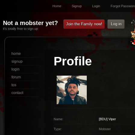
Home
Signup
Login
Forgot Passwor
Not a mobster yet?
Join the Family now!
Log in
it’s totally free to sign up
home
Profile
signup
login
forum
tos
contact
Name:
[BDU]
Viper
Type:
Mobster