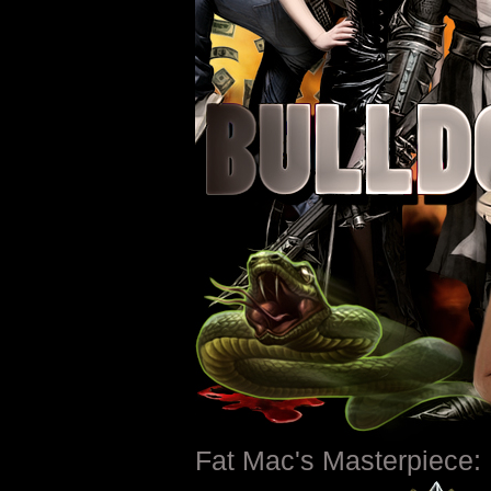
Fat Mac's Masterpiece: