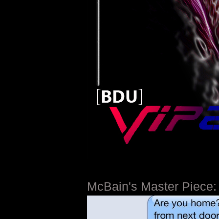
McBain's Master Piece