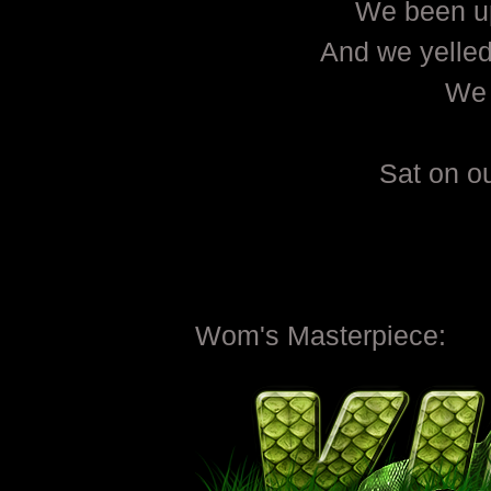
We been up
And we yelled 
We 
Sat on o
Wom's Masterpiece: