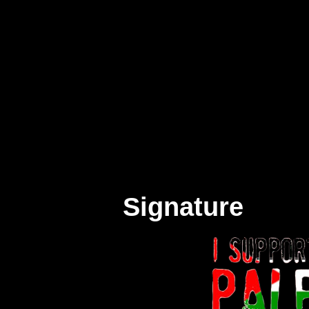
Signature