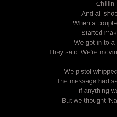
Chillin'
And all sho
When a couple
Started mak
We got in to a 
They said 'We're movin'
We pistol whipped
The message had said
If anything w
But we thought 'Nah