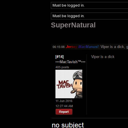
SuperNatural