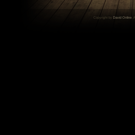
Copyright by
David Online
. 