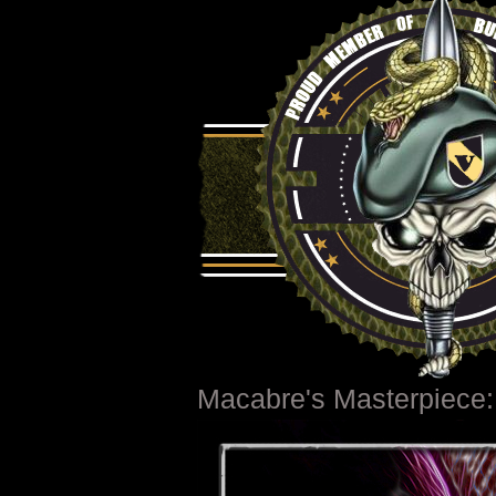
Macabre's Masterpiece: