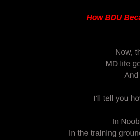
How BDU Beca
Now, th
MD life g
And 
I'll tell yo
In Noob
In the training gro