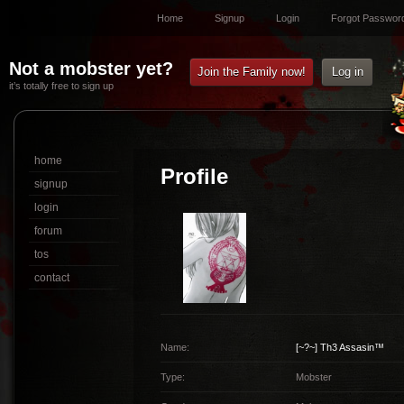
Home
Signup
Login
Forgot Passwor
Not a mobster yet?
Join the Family now!
Log in
it’s totally free to sign up
home
Profile
signup
login
forum
tos
contact
Name:
[~?~]
Th3 Assasin™
Type:
Mobster