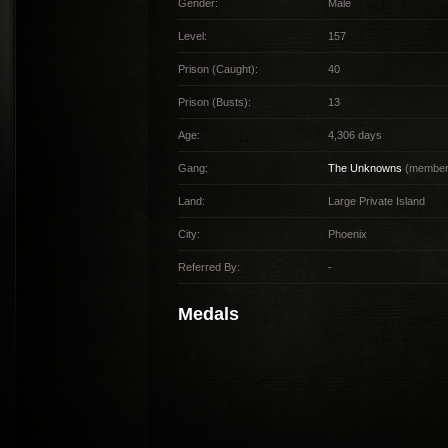
Gender:
Male
Level:
157
Prison (Caught):
40
Prison (Busts):
13
Age:
4,306 days
Gang:
The Unknowns
(member 
Land:
Large Private Island
City:
Phoenix
Referred By:
-
Medals