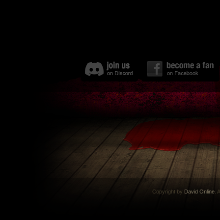
Copyright by
David Online
. 