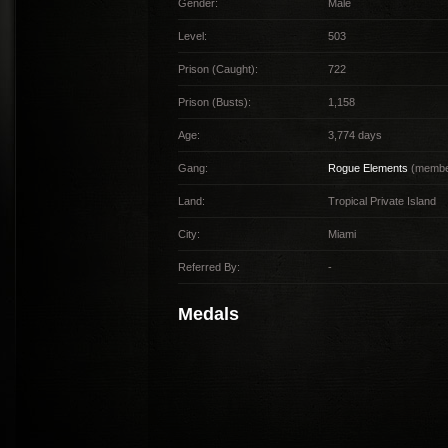
Gender:
Male
Level:
503
Prison (Caught):
722
Prison (Busts):
1,158
Age:
3,774 days
Gang:
Rogue Elements
(member
Land:
Tropical Private Island
City:
Miami
Referred By:
-
Medals