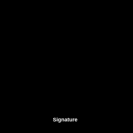
Signature