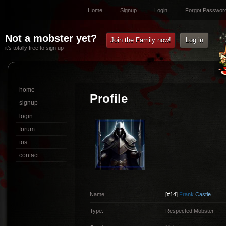
Home
Signup
Login
Forgot Passwor
Not a mobster yet?
Join the Family now!
Log in
it’s totally free to sign up
home
Profile
signup
login
forum
tos
contact
Name:
[#14]
F
r
a
n
k
C
a
s
t
l
e
Type:
Respected Mobster