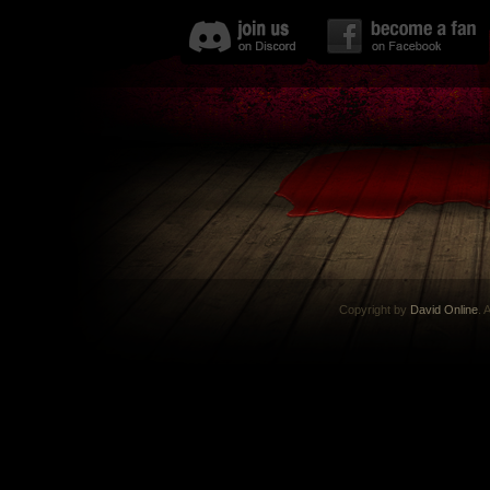
Copyright by
David Online
. 