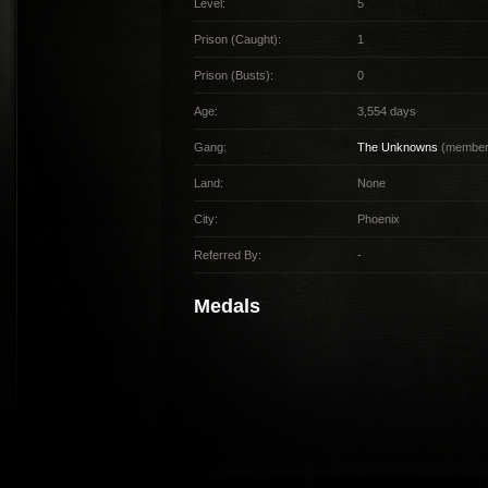
Level:
5
Prison (Caught):
1
Prison (Busts):
0
Age:
3,554 days
Gang:
The Unknowns
(member 
Land:
None
City:
Phoenix
Referred By:
-
Medals