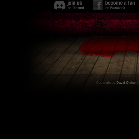
Copyright by
David Online
. 