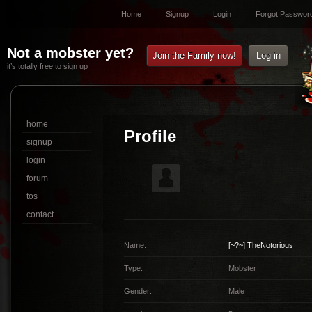
Home
Signup
Login
Forgot Passwor
Not a mobster yet?
Join the Family now!
Log in
it’s totally free to sign up
home
Profile
signup
login
forum
tos
contact
Name:
[~?~]
TheNotorious
Type:
Mobster
Gender:
Male