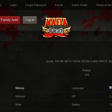
p
Login
Forgot Password
Forum
Game Guide
Terms of Ser
e Family now!
Log in
Quote:
PM ME WITH YOUR DETAILS AND PRICE. Buy
Rating:
104
Mickey.
Language:
Mobster
HP:
1,
Male
Battles:
7