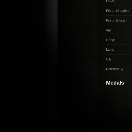
Level:
Prison (Caught):
Prison (Busts):
Age:
Gang:
Land:
City:
Referred By:
Medals