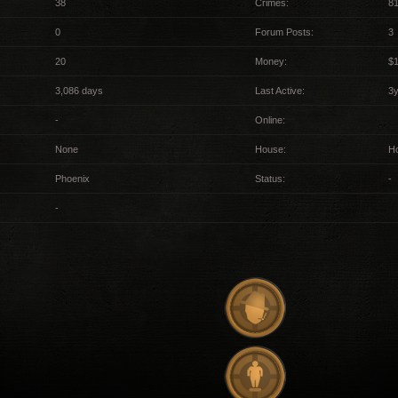
38
Crimes:
8
0
Forum Posts:
3
20
Money:
$
3,086 days
Last Active:
3y
-
Online:
None
House:
H
Phoenix
Status:
-
-