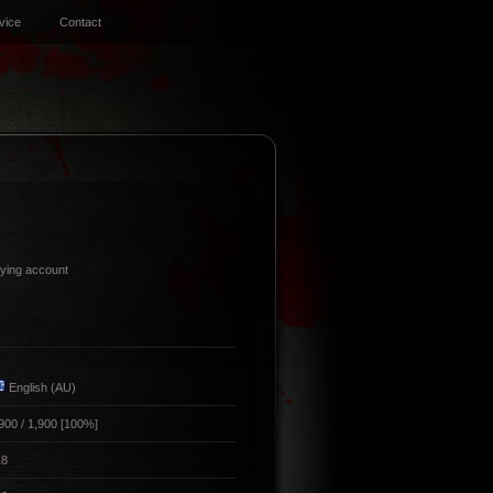
vice
Contact
ing account
English (AU)
900 / 1,900 [100%]
18