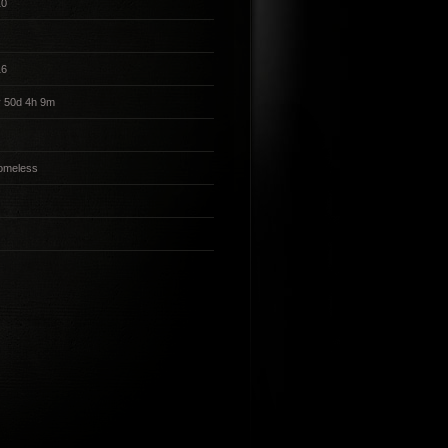
10
16
 50d 4h 9m
omeless