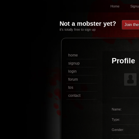
Home
Signu
Not a mobster yet?
Join th
it’s totally free to sign up
home
Profile
signup
login
forum
tos
contact
Name:
Type:
Gender: