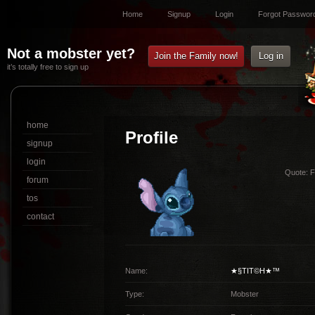
Home
Signup
Login
Forgot Passwor
Not a mobster yet?
Join the Family now!
Log in
it’s totally free to sign up
home
Profile
signup
login
Quote:
Fo
forum
tos
contact
Name:
★§TIT©H★™
Type:
Mobster