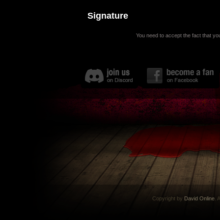
Signature
You need to accept the fact that you
Copyright by
David Online
. 