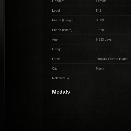
Gender:
Female
Level:
542
Prison (Caught):
3,589
Prison (Busts):
1,578
Age:
6,833 days
Gang:
-
Land:
Tropical Private Island
City:
Miami
Referred By:
-
Medals