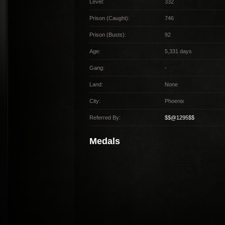
Level:
332
Prison (Caught):
746
Prison (Busts):
92
Age:
5,331 days
Gang:
-
Land:
None
City:
Phoenix
Referred By:
$$@1295$$
Medals