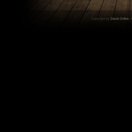
Copyright by
David Online
. 