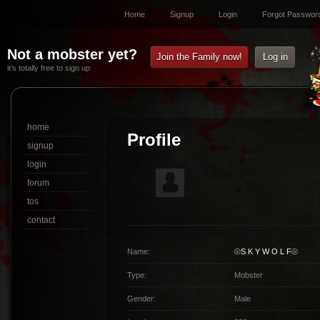
Home
Signup
Login
Forgot Passwor
Not a mobster yet?
Join the Family now!
Log in
it’s totally free to sign up
home
Profile
signup
login
forum
tos
contact
Name:
⦾S K Y W O L F⦾
Type:
Mobster
Gender:
Male