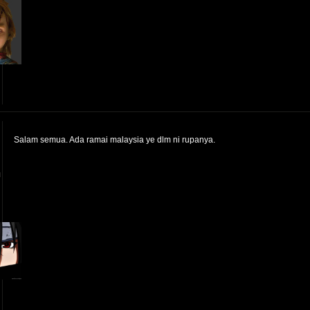
Salam semua. Ada ramai malaysia ye dlm ni rupanya.
™