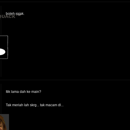
boleh rojak.
ǫᴜᴀᴄᴋ™
Itik lama dah ke main?
Tak meriah lah skrg... tak macam dl...