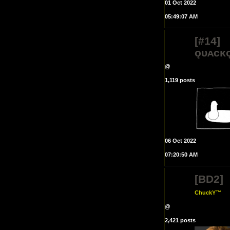
01 Oct 2022
05:49:07 AM
[#14]
ǫᴜᴀᴄᴋ
@
1,119 posts
06 Oct 2022
07:20:50 AM
[BD2]
ChuckY™
@
2,421 posts