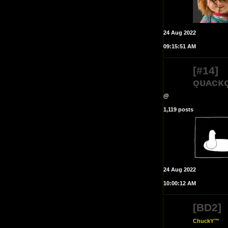
24 Aug 2022
09:15:51 AM
[#14]
ǫᴜᴀᴄᴋ
@
1,119 posts
24 Aug 2022
10:00:12 AM
[BD2]
ChuckY™