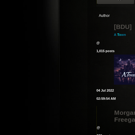
Author
[BDU]
A
T
o
wn
@
1,015 posts
04 Jul 2022
02:59:54 AM
Morga
Freeg
@