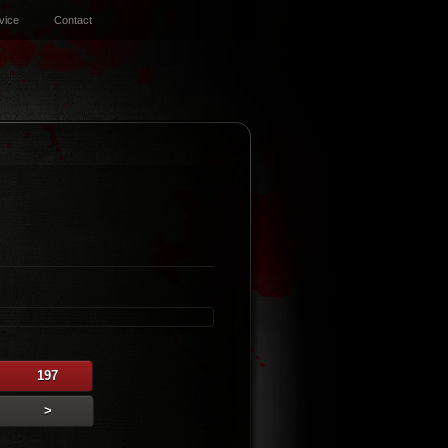
vice
Contact
197
>