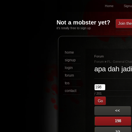
Home
Signu
Not a mobster yet?
Join th
it’s totally free to sign up
home
Forum
signup
Forum
»
FL: General Chat
apa dah jad
login
forum
tos
contact
/ 201
Go
<<
198
>>