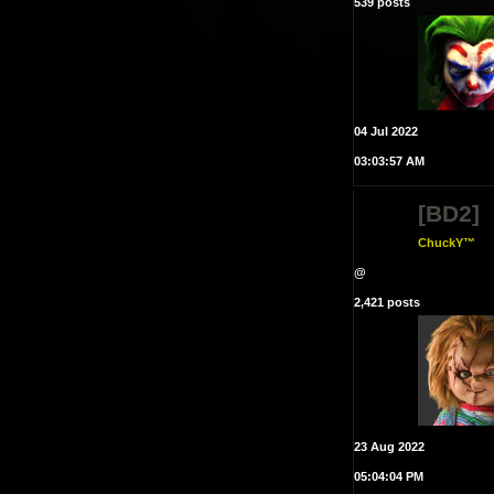
539 posts
04 Jul 2022
03:03:57 AM
[BD2]
ChuckY™
@
2,421 posts
23 Aug 2022
05:04:04 PM