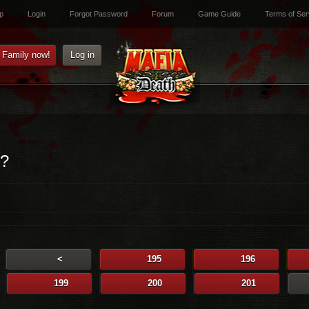
p
Login
Forgot Password
Forum
Game Guide
Terms of Ser
e Family now!
Log in
i?
<
195
196
199
200
201