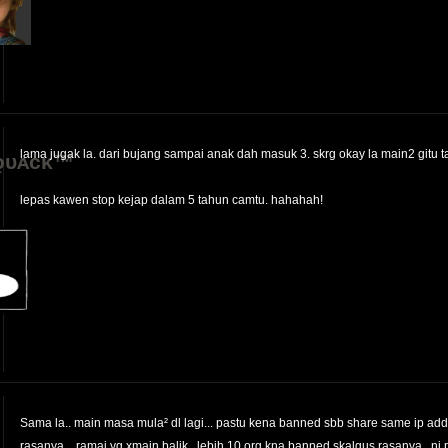
lama jugak la. dari bujang sampai anak dah masuk 3. skrg okay la main2 gitu 
ǫᴜᴀᴄᴋ™
lepas kawen stop kejap dalam 5 tahun camtu. hahahah!
Sama la.. main masa mula² dl lagi... pastu kena banned sbb share same ip ad
rasanya... ramai yg xmain balik.. lebih 10 org kna banned skalgus rasanya.. ni 