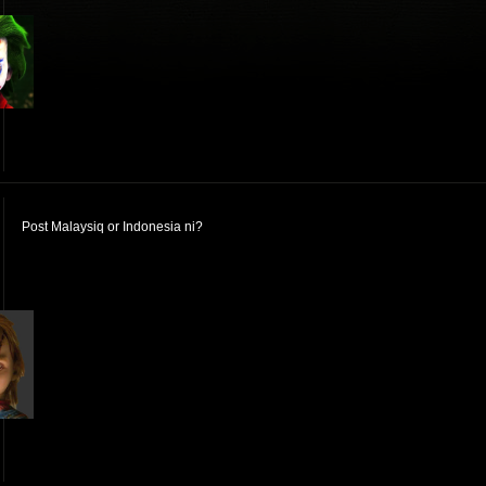
Post Malaysiq or Indonesia ni?