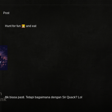
Post
Hunt for fun
and eat
n
Itik biasa pasti. Tetapi bagaimana dengan Sir Quack? Lol
ank