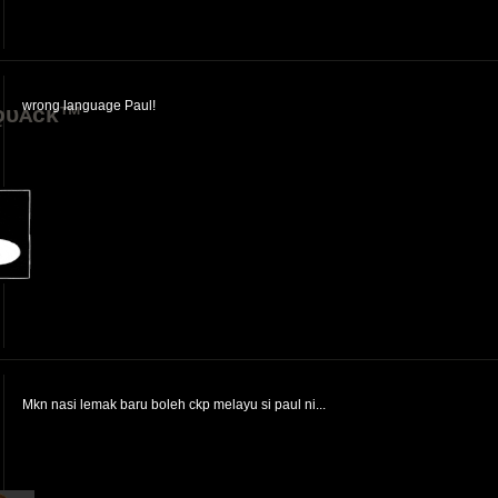
wrong language Paul!
ǫᴜᴀᴄᴋ™
Mkn nasi lemak baru boleh ckp melayu si paul ni...