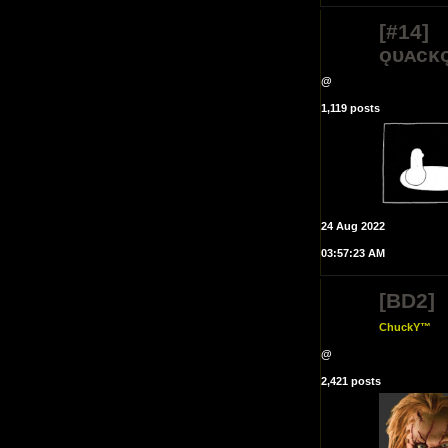
[#14]
ǫᴜᴀᴄᴋ
@
1,119 posts
24 Aug 2022
03:57:23 AM
[BD2]
ChuckY™
@
2,421 posts