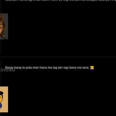
Bargy bang la puta man hana ma lag per ogy kana ma lana.
inoso