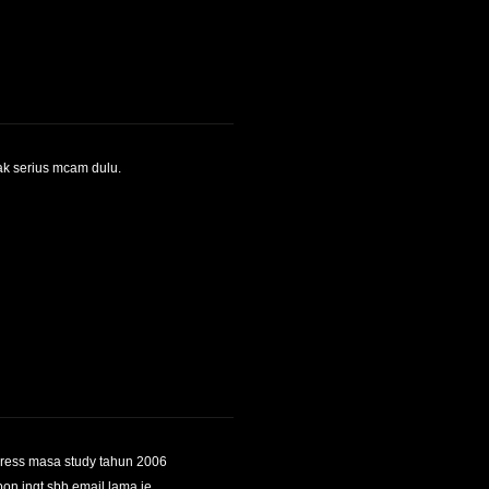
tak serius mcam dulu.
dress masa study tahun 2006
pon ingt sbb email lama je..