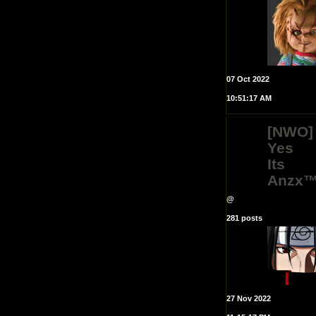
07 Oct 2022
10:51:17 AM
[NWO]
Yes
Its
Anzx
@
281 posts
27 Nov 2022