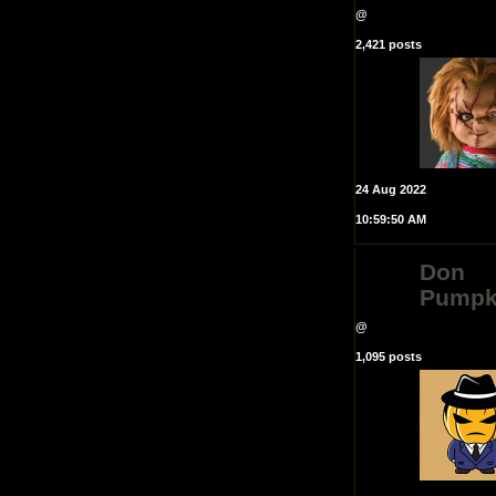
@
2,421 posts
24 Aug 2022
10:59:50 AM
Don
Pumpk
@
1,095 posts