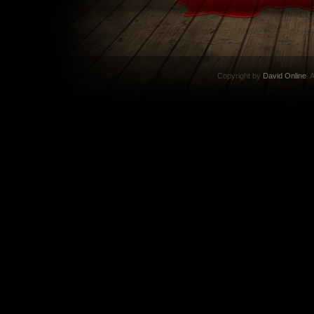
Copyright by
David Online
. 