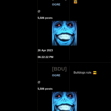
OGRE
@
5,506 posts
26 Apr 2023
06:22:22 PM
[BDU]
Bulldogs rule.
OGRE
@
5,506 posts