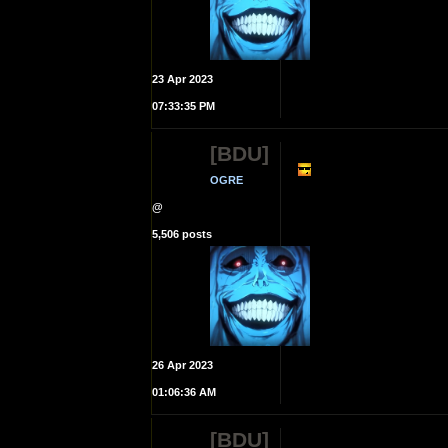
23 Apr 2023
07:33:35 PM
[BDU]
OGRE
@
5,506 posts
26 Apr 2023
01:06:36 AM
[BDU]