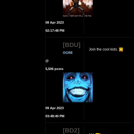
08 Apr 2023
02:17:48 PM
[BDU]
Join the cool kids.
OGRE
@
5,506 posts
09 Apr 2023
03:48:40 PM
[BD2]