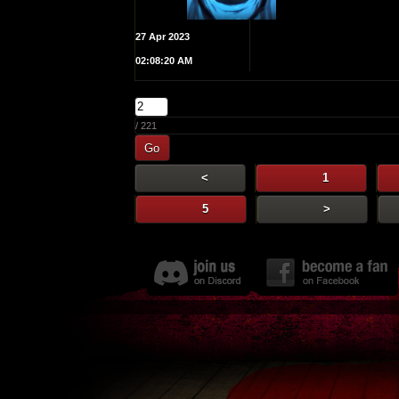
27 Apr 2023
02:08:20 AM
/ 221
Go
<
1
5
>