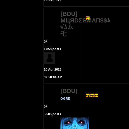
12:39:16 AM
[BDU]
MЦЯDΣЯMΛП$$ﾑ
√ﾑム
乇
@
1,858 posts
10 Apr 2023
02:58:04 AM
[BDU]
OGRE
@
5,506 posts