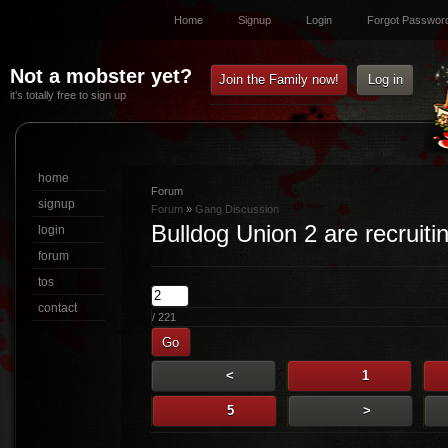
Home
Signup
Login
Forgot Passwor
Not a mobster yet?
Join the Family now!
Log in
it’s totally free to sign up
home
Forum
signup
Forum
»
Gang Discussion
Bulldog Union 2 are recruiti
login
forum
tos
contact
/ 221
Go
<
1
5
>