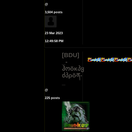
@
3,504 posts
23 Mar 2023
12:49:58 PM
[BDU]
_-
ჰოõκპყ
ძპρõན-
_
@
225 posts