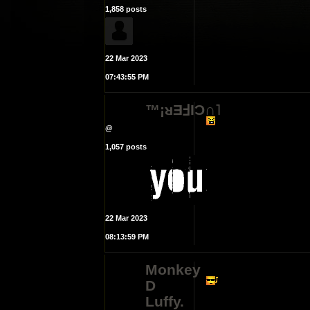
1,858 posts
22 Mar 2023
07:43:55 PM
™¡ᴚƎℲIϽ∩˥
@
1,057 posts
22 Mar 2023
08:13:59 PM
Monkey
D
Luffy.