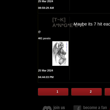
25 Mar 2024
08:59:29 AM
[T~K]
Maybe its 7 hit e
A*N*G*E*L*A
@
461 posts
25 Mar 2024
04:44:03 PM
1
2