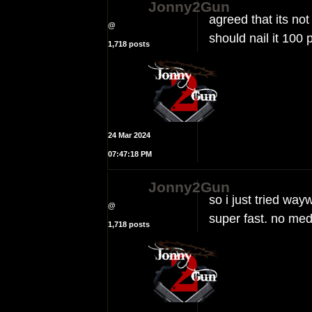
Jonny2Gun
agreed that its not 
@
should nail it 100 
1,718 posts
24 Mar 2024
07:47:18 PM
Jonny2Gun
so i just tried wayw
@
super fast. no med
1,718 posts