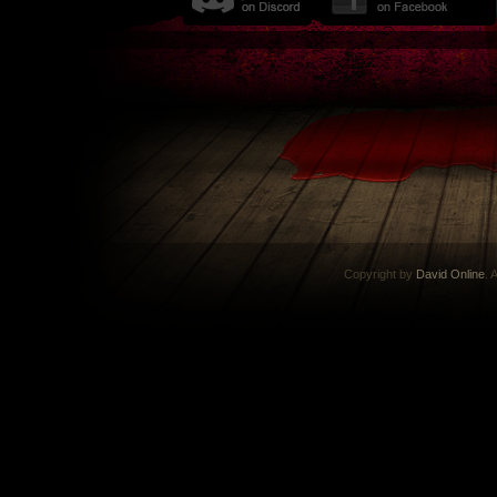
Copyright by
David Online
. 