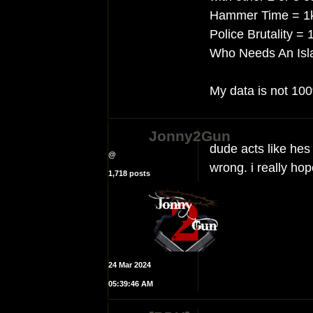
Hammer Time = 1k 
Police Brutality = 
Who Needs An Isla
My data is not 100
Jonny2Gun
dude acts like hes
@
wrong. i really hop
1,718 posts
24 Mar 2024
05:39:46 AM