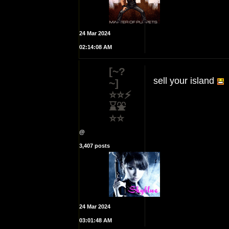
24 Mar 2024
02:14:08 AM
[~?
sell your island
~]
⭐⭐⚡
⌛⛲
⭐⭐
@
3,407 posts
24 Mar 2024
03:01:48 AM