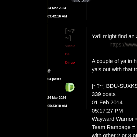
24 Mar 2024
03:42:16 AM
[~?
Ya'll might find a
~]
https://ww
V
i
n
n
i
e
D
a
A couple of ya in h
D
i
n
g
o
ya's out with that t
@
64 posts
[~?~] BDU-SUXK
339 posts
24 Mar 2024
01 Feb 2014
05:33:10 AM
05:17:27 PM
Wayward Warrior =
Team Rampage = hit
with other 2 or 3 o