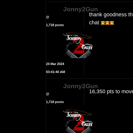
Jonny2Gun
thank goodness th
@
chat
1,718 posts
24 Mar 2024
03:41:40 AM
Jonny2Gun
16,350 pts to move
@
1,718 posts