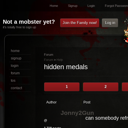
Home
Signup
Login
Forgot Passwor
Not a mobster yet?
Join the Family now!
Log in
it’s totally free to sign up
home
Forum
signup
Forum
»
Help
hidden medals
login
forum
tos
1
2
contact
Author
Post
Jonny2Gun
can somebody refr
@