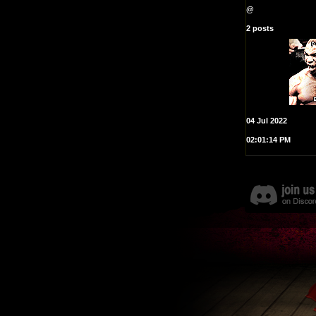
@
2 posts
04 Jul 2022
02:01:14 PM