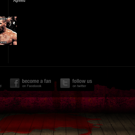
Agreed