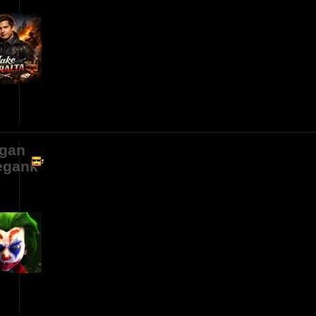
gan
egank