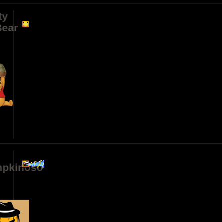
ty
ear
n
pkinoso