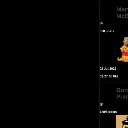
Mar
McB
@
558 posts
02 Jul 2022
02:27:08 PM
Do
Pum
@
1,095 posts