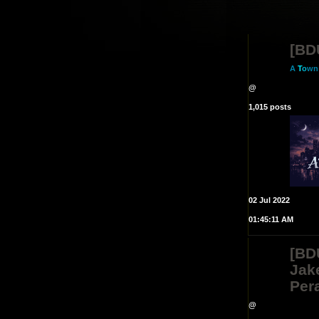
[BD
A
T
o
wn
@
1,015 posts
02 Jul 2022
01:45:11 AM
[BD
Jak
Pera
@