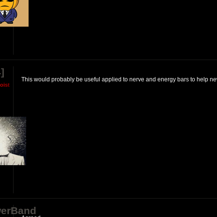
]
This would probably be useful applied to nerve and energy bars to help new
M
o
i
s
t
erBand