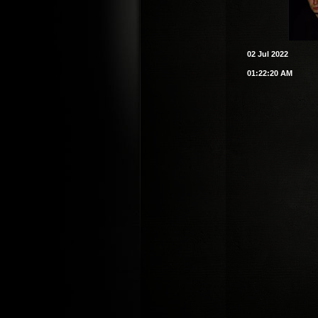
02 Jul 2022
01:22:20 AM