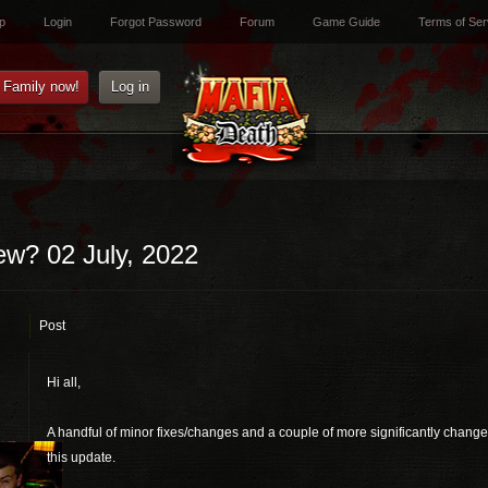
p
Login
Forgot Password
Forum
Game Guide
Terms of Ser
e Family now!
Log in
ew? 02 July, 2022
Post
Hi all,
A handful of minor fixes/changes and a couple of more significantly changes
this update.