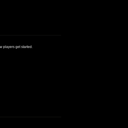
 players get started.