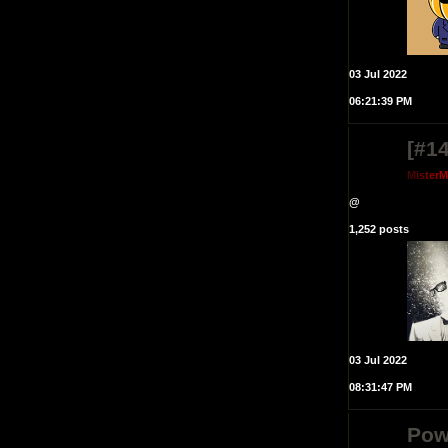
03 Jul 2022
06:21:39 PM
[#14
M
i
s
t
e
r
@
1,252 posts
03 Jul 2022
08:31:47 PM
Pow