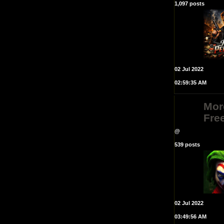
1,097 posts
02 Jul 2022
02:59:35 AM
Mor
Fre
@
539 posts
02 Jul 2022
03:49:56 AM