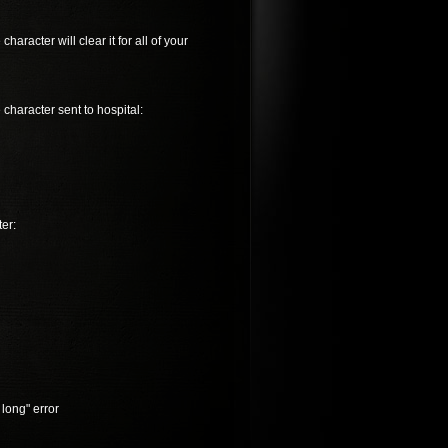
racter will clear it for all of your
 character sent to hospital:
er:
 long" error