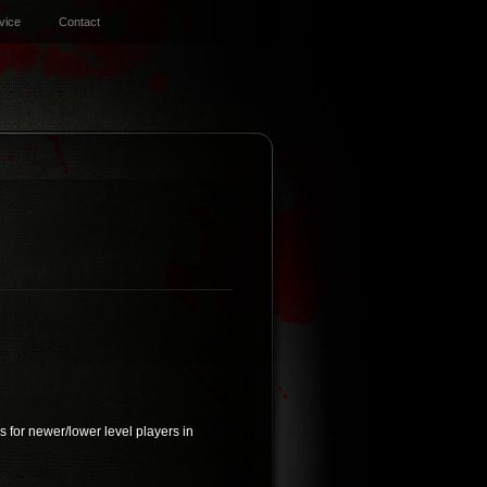
vice
Contact
 for newer/lower level players in