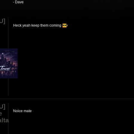
- Dave
U]
Heck yeah keep them coming
U]
Noice mate
e
lta