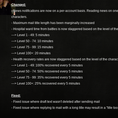
Changed:
- News notifications are now on a per-account basis. Reading news on one cha
characters.
- Maximum mail title length has been marginally increased
- Hospital ward time from battles is now staggered based on the level of the
---> Level 1 - 49: 5 minutes
---> Level 50 - 74: 10 minutes
---> Level 75 - 99: 15 minutes
---> Level 100+: 20 minutes
- Health recovery rates are now staggered based on the level of the charact
---> Level 1 - 49: 100% recovered every 5 minutes
---> Level 50 - 74: 50% recovered every 5 minutes
---> Level 75 - 99: 35% recovered every 5 minutes
---> Level 100+: 25% recovered every 5 minutes
Fixed:
- Fixed issue where draft text wasn't deleted after sending mail
- Fixed issue where replying to mail with a long title may result in a "title too