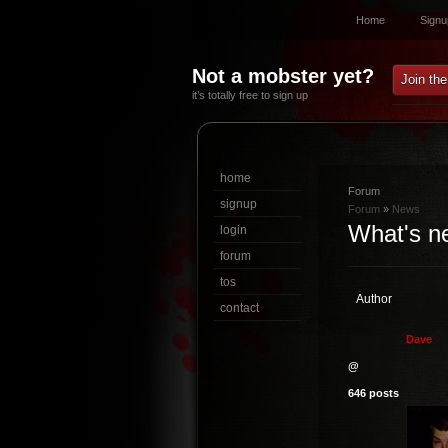
Home
Signu
Not a mobster yet?
Join th
it’s totally free to sign up
home
Forum
signup
Forum
»
News
What's n
login
forum
tos
Author
contact
D
a
v
e
@
646 posts