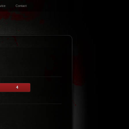
vice
Contact
4