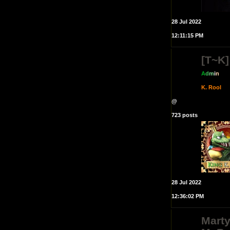
28 Jul 2022
12:11:15 PM
[T~K]
A
d
m
i
n
K. Rool
@
723 posts
28 Jul 2022
12:36:02 PM
Mart