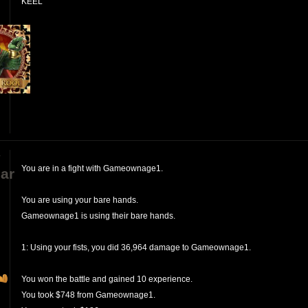
KEEL
y
You are in a fight with Gameownage1.
ar
You are using your bare hands.
Gameownage1 is using their bare hands.
1: Using your fists, you did 36,964 damage to Gameownage1.
You won the battle and gained 10 experience.
You took $748 from Gameownage1.