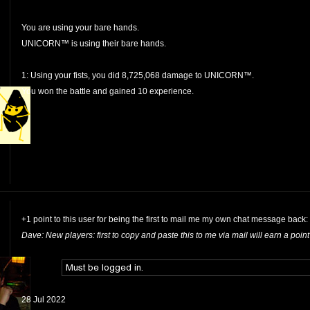
You are using your bare hands.
UNICORN™ is using their bare hands.
1: Using your fists, you did 8,725,068 damage to UNICORN™.
You won the battle and gained 10 experience.
+1 point to this user for being the first to mail me my own chat message back:
Dave: New players: first to copy and paste this to me via mail will earn a point
28 Jul 2022