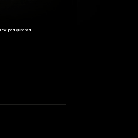
 the post quite fast