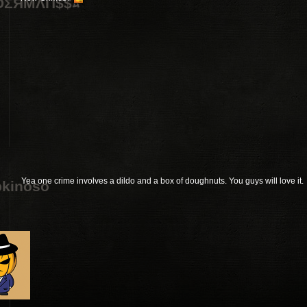
DΣЯMΛП$$ﾑ
Yea one crime involves a dildo and a box of doughnuts. You guys will love it.
kinoso