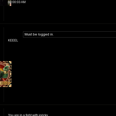
10:00:03 AM
KEEEL
y
You are in a fight with jorickv.