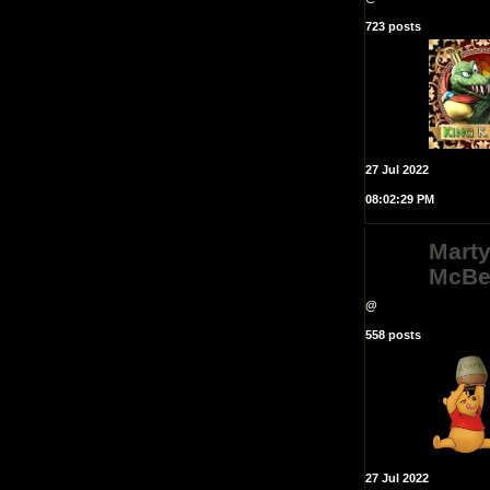
723 posts
27 Jul 2022
08:02:29 PM
Mart
McBe
@
558 posts
27 Jul 2022