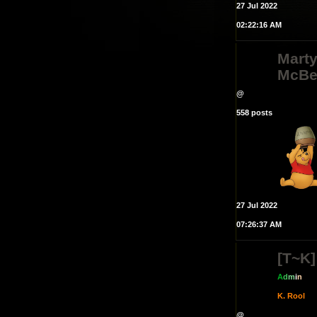
27 Jul 2022
02:22:16 AM
Mart
McBe
@
558 posts
27 Jul 2022
07:26:37 AM
[T~K]
A
d
m
i
n
K. Rool
@