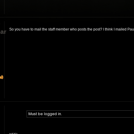
y
So you have to mail the staff member who posts the post? I think I mailed Paul
ar