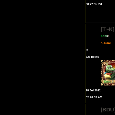
08:22:35 PM
[T~K]
A
d
m
i
n
K. Rool
@
723 posts
28 Jul 2022
02:28:33 AM
[BDU