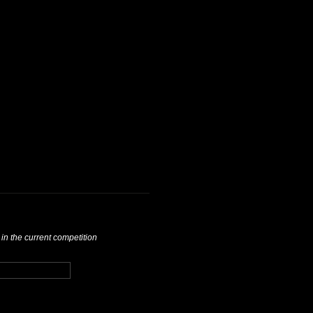
 in the current competition