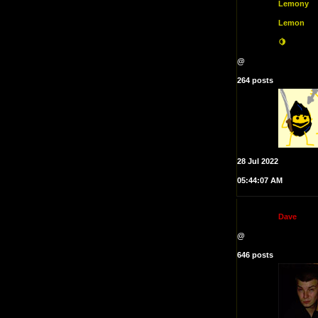
Lemony
Lemon
🍋
@
264 posts
28 Jul 2022
05:44:07 AM
D
a
v
e
@
646 posts