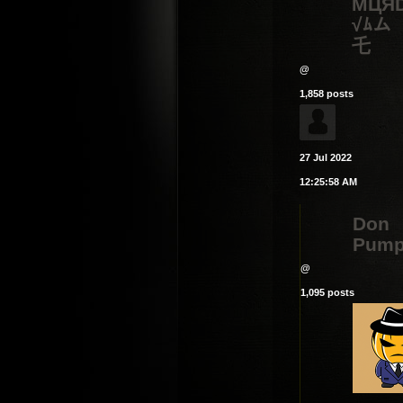
MЦЯ
√ﾑム
乇
@
1,858 posts
27 Jul 2022
12:25:58 AM
Don
Pump
@
1,095 posts