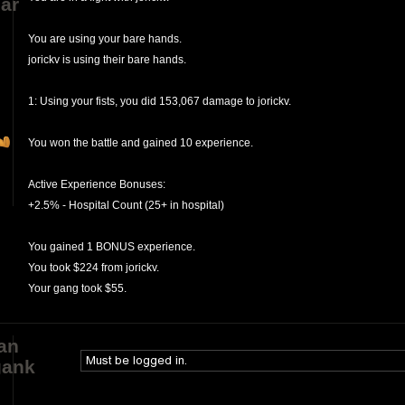
ar
You are using your bare hands.
jorickv is using their bare hands.
1: Using your fists, you did 153,067 damage to jorickv.
You won the battle and gained 10 experience.
Active Experience Bonuses:
+2.5% - Hospital Count (25+ in hospital)
You gained 1 BONUS experience.
You took $224 from jorickv.
Your gang took $55.
an
gank