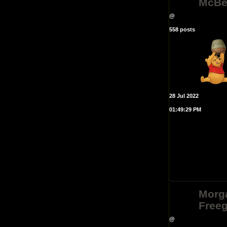
McBe
@
558 posts
28 Jul 2022
01:49:29 PM
Morg
Free
@