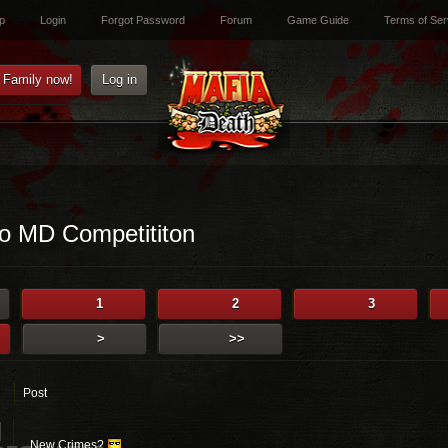
p
Login
Forgot Password
Forum
Game Guide
Terms of Ser
e Family now!
Log in
o MD Competititon
1
2
3
>
>>
Post
]
New Crimes?