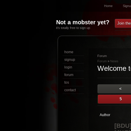
Home
Signu
Not a mobster yet?
Join th
it’s totally free to sign up
home
Forum
signup
Forum
»
News
Welcome t
login
forum
tos
<
contact
5
Author
[BDU