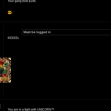
Your gang took $186.
KEEEEL
]
You are in a fight with UNICORN™.