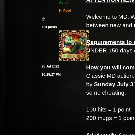
A
d
m
i
n
K. Rool
Welcome to MD. We t
@
between new and n
724 posts
Requirements to e
UNDER 150 days o
How you will com
25 Jul 2022
10:25:27 PM
Classic MD action. 
by
Sunday July 31
so no cheating.
100 hits = 1 point
200 mugs = 1 poin
Additionally, Any 