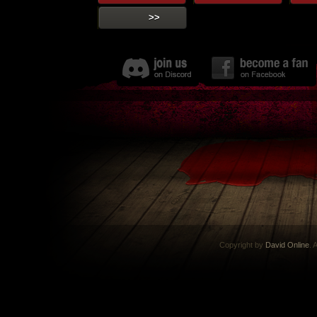
>>
Copyright by
David Online
. 