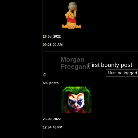
26 Jul 2022
09:21:20 AM
Morgan
First bounty post
Freegank
@
539 posts
26 Jul 2022
12:54:43 PM