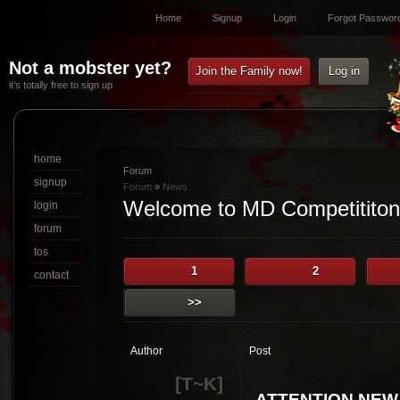
Home
Signup
Login
Forgot Passwor
Not a mobster yet?
Join the Family now!
Log in
it’s totally free to sign up
home
Forum
signup
Forum
»
News
Welcome to MD Competititon
login
forum
tos
1
2
contact
>>
Author
Post
[T~K]
ATTENTION NEW