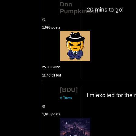
Don
20 mins to go!
Pumpkinoso
@
1,095 posts
25 Jul 2022
11:40:01 PM
[BDU]
I’m excited for the
A
T
o
wn
@
1,015 posts