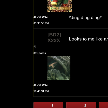
*ding ding ding*
26 Jul 2022
09:38:58 PM
[BD2]
Looks to me like a
XxxX
@
891 posts
26 Jul 2022
10:43:31 PM
1
2