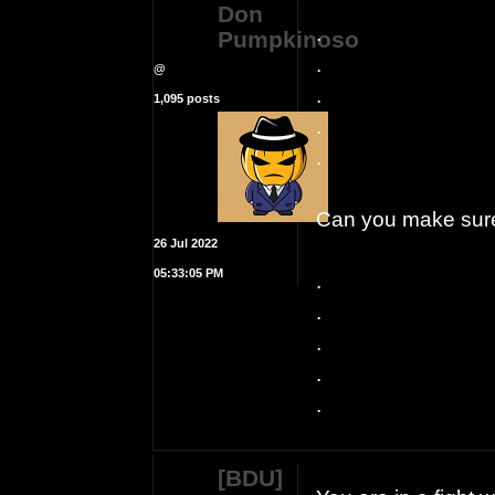
Don
.
Pumpkinoso
.
@
.
1,095 posts
.
.
Can you make sure
26 Jul 2022
05:33:05 PM
.
.
.
.
.
[BDU]