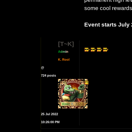
some cool rewards
Event starts July
[T~K]
A
d
m
i
n
K. Rool
@
724 posts
25 Jul 2022
10:26:00 PM