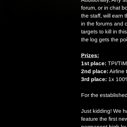
forum, or in chat b
the staff, will earn
in the forums and 
targets to kill in t
the log gets the poi
Prizes:
1st place:
TPI/TIM 
2nd place:
Airline 
3rd place:
1x 10
For the established
Just kidding! We h
feature the first 
permanent high leve