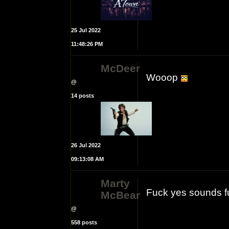
25 Jul 2022
11:48:26 PM
McDeer
Wooop
@
14 posts
26 Jul 2022
09:13:08 AM
Marty
Fuck yes sounds f
McBear
@
558 posts