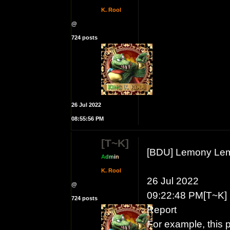
K. Rool
@
724 posts
26 Jul 2022
08:55:56 PM
[T~K]
[BDU] Lemony Le
A
d
m
i
n
K. Rool
26 Jul 2022
@
09:22:48 PM[T~K] 
724 posts
Report
For example, this 