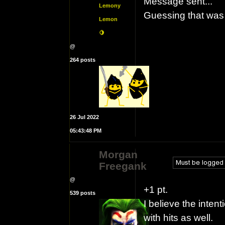
Message sent...
Lemony
Guessing that was
Lemon
🍋
@
264 posts
26 Jul 2022
05:43:48 PM
Morgan
Freegank
@
+1 pt.
539 posts
I believe the inten
with hits as well.