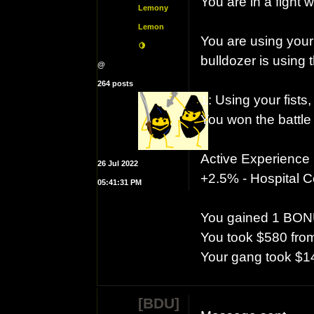
You are in a fight w
Lemony
Lemon
You are using your
🍋
bulldozer is using 
@
264 posts
1: Using your fist
You won the battle
Active Experience
26 Jul 2022
+2.5% - Hospital Co
05:41:31 PM
You gained 1 BON
You took $580 from
Your gang took $1
[BDU]