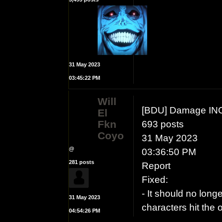
31 May 2023
03:45:22 PM
Will
[BDU] Damage IN
El
Fkn
693 posts
Coyo
31 May 2023
@
03:36:50 PM
281 posts
Report
Fixed:
- It should no long
31 May 2023
characters hit the
04:54:26 PM