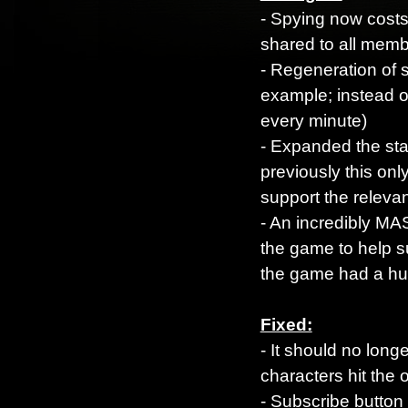
- Spying now costs
shared to all mem
- Regeneration of s
example; instead o
every minute)
- Expanded the stat
previously this on
support the relevan
- An incredibly MA
the game to help s
the game had a hu
Fixed:
- It should no long
characters hit the
- Subscribe button