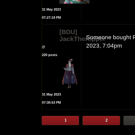
31 May 2023
07:27:19 PM
[BDU]
Someone bought Pri
JackTheRipper
2023, 7:04pm
@
220 posts
31 May 2023
07:30:53 PM
1
2