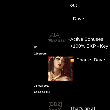
out
- Dave
[#14]
Active Bonuses:
Ħazard™
+100% EXP - Key t
@
296 posts
Thanks Dave.
31 May 2023
03:03:20 PM
[BD2]
That’s op af
XxxX