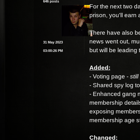
646 posts
For the next two da
prison, you'll ear
There have also be
news went out, muc
31 May 2023
but will be leading
03:00:26 PM
Added:
- Voting page -
stil
- Shared spy log t
- Enhanced gang me
membership details
exposing membershi
membership age sta
Changed: