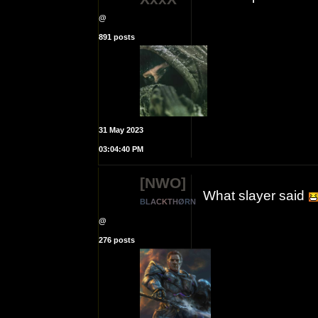
@
891 posts
31 May 2023
03:04:40 PM
[NWO]
What slayer said
B
L
A
C
K
T
H
Ø
R
N
@
276 posts