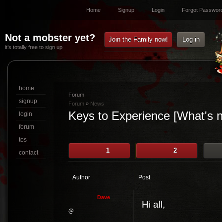
Home
Signup
Login
Forgot Passwor
Not a mobster yet?
Join the Family now!
Log in
it’s totally free to sign up
home
Forum
signup
Forum
»
News
Keys to Experience [What's 
login
forum
tos
1
2
contact
Author
Post
D
a
v
e
Hi all,
@