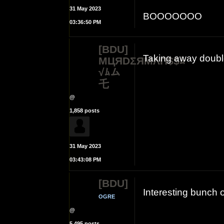
31 May 2023
BOOOOOOO
03:36:50 PM
[BDU]
Taking away doubl
MЦЯDΣЯMΛП$$ﾑ
√ﾑム
乇
@
1,858 posts
31 May 2023
03:43:08 PM
[BDU]
Interesting bunch 
OGRE
@
5,495 posts