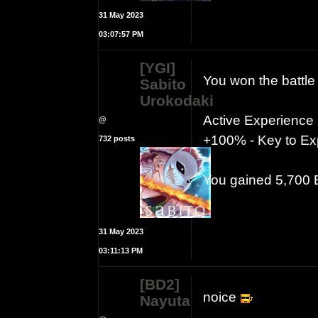
31 May 2023
03:07:57 PM
[YGI]
You won the battle
Sabito
Urokodaki
Active Experience
@
+100% - Key to Exp
732 posts
You gained 5,700
31 May 2023
03:11:13 PM
[BD2]
noice
Nayuta