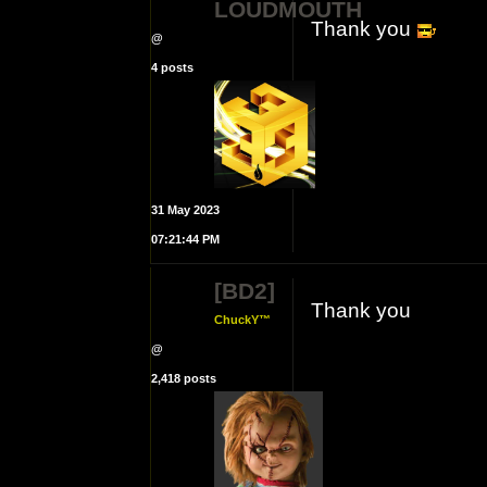
LOUDMOUTH
Thank you
@
4 posts
31 May 2023
07:21:44 PM
[BD2]
Thank you
ChuckY™
@
2,418 posts