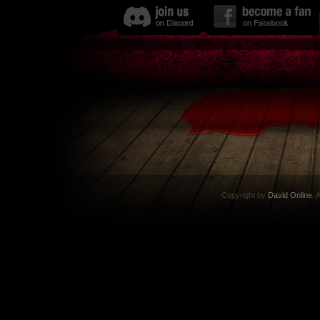
Copyright by
David Online
. 