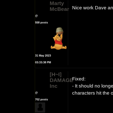
Marty
Nice work Dave an
McBear
@
558 posts
31 May 2023
03:33:38 PM
[H~I]
Fixed:
DAMAGE
Inc
- It should no long
characters hit the
@
702 posts