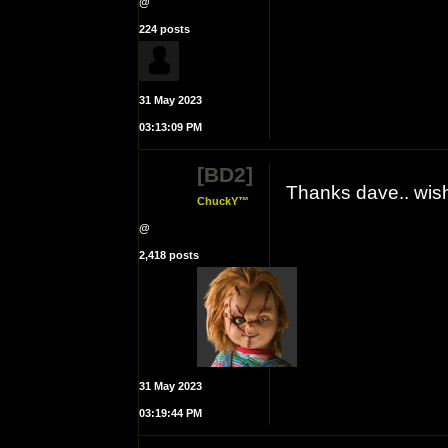
@
224 posts
31 May 2023
03:13:09 PM
[BD2]
Thanks dave.. wis
ChuckY™
@
2,418 posts
31 May 2023
03:19:44 PM