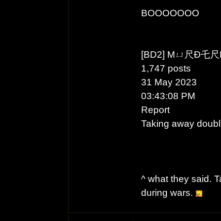
BOOOOOOO
[BD2] Mㄩ尺Ð乇
1,747 posts
31 May 2023
03:43:08 PM
Report
Taking away doubl
^ what they said.
during wars.