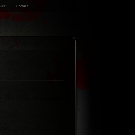
vice
Contact