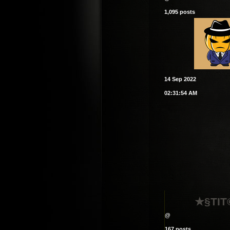
1,095 posts
14 Sep 2022
02:31:54 AM
★§TI
@
167 posts