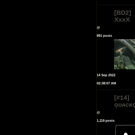
[BD2]
XxxX
@
891 posts
14 Sep 2022
02:38:07 AM
[#14]
ǫᴜᴀᴄᴋ
@
1,119 posts