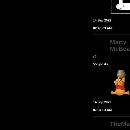
14 Sep 2022
02:43:03 AM
Marty
McBea
@
558 posts
14 Sep 2022
07:04:53 AM
TheMa