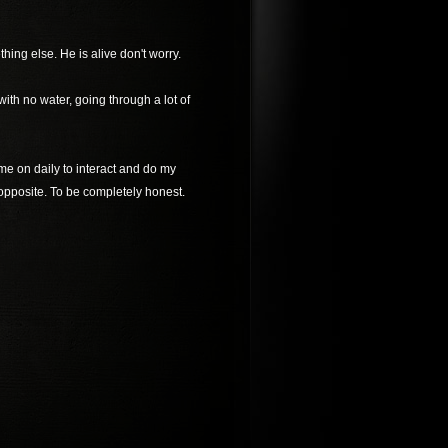
ing else. He is alive don't worry.
ith no water, going through a lot of
ome on daily to interact and do my
 opposite. To be completely honest.