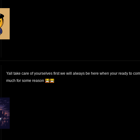
Yall take care of yourselves first we will always be here when your ready to co
much for some reason