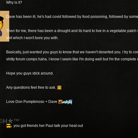
Why is it?
Dave has been ill, he's had covid followed by food poisoning, followed by someth
Then for me, there has been a drought and its hard to live in a vegetable patch w
shit which I won't bore you with.
Basically, just wanted you guys to know that we haven't deserted you. I try to c
shitty forum comps haha. I know I seem like I'm doing well but I'm the complete
Hope you guys stick around.
Any questions feel free to ask.
Love Don Pumpkinoso + Dave
T©H★™
you got friends her Paul talk your heat out