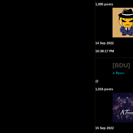
1,095 posts
14 Sep 2022
10:38:17 PM
[BDU]
A
T
o
wn
@
1,016 posts
15 Sep 2022