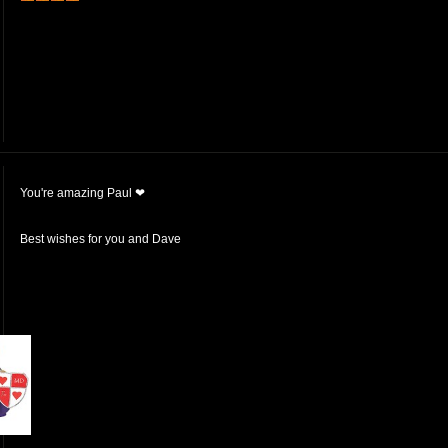
You're amazing Paul ❤
Best wishes for you and Dave