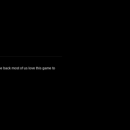
me back most of us love this game to