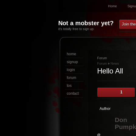
Home
Signu
Not a mobster yet?
Join th
it’s totally free to sign up
home
Forum
signup
Forum
»
News
Hello All
login
forum
tos
1
contact
Author
Don
Pumpk
@