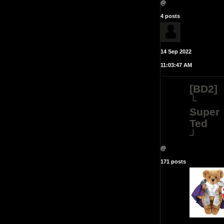
@
4 posts
14 Sep 2022
11:03:47 AM
[BD2]
└
Super
Ted
┘
@
171 posts