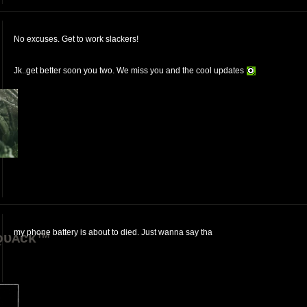
No excuses. Get to work slackers!
Jk..get better soon you two. We miss you and the cool updates
my phone battery is about to died. Just wanna say tha
ǫᴜᴀᴄᴋ™