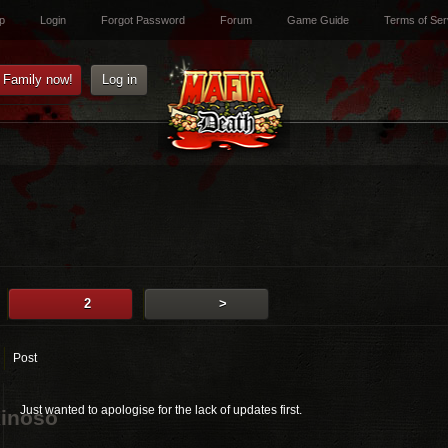
p
Login
Forgot Password
Forum
Game Guide
Terms of Ser
e Family now!
Log in
2
>
Post
Just wanted to apologise for the lack of updates first.
inoso