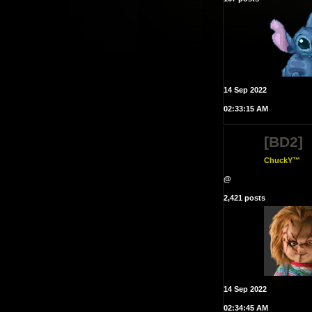
14 Sep 2022
02:33:15 AM
[BD2]
ChuckY™
@
2,421 posts
14 Sep 2022
02:34:45 AM