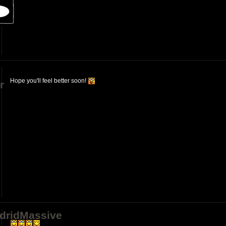
Hope you'll feel better soon!
r
dridMassive