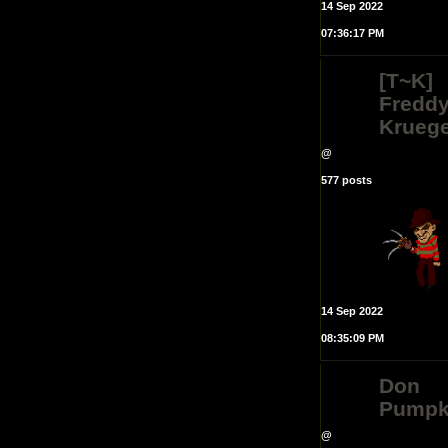
14 Sep 2022
07:36:17 PM
[T~K]
Fredd
Krueg
@
577 posts
14 Sep 2022
08:35:09 PM
Don
Pumpk
@