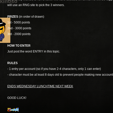
kinoso
will use an RNG site to pick the 3 winners.
PRIZES
(in order of drawn)
1st - 5000 points
2nd - 3000 points
3rd - 2000 points
HOW TO ENTER
Just post the word ENTRY in this topic.
RULES
- 1 entry per account (so if you have 2-4 characters, only 1 can enter)
- character must be at least 8 days old to prevent people making new account
ENDS WEDNESDAY LUNCHTIME NEXT WEEK
GOOD LUCK!