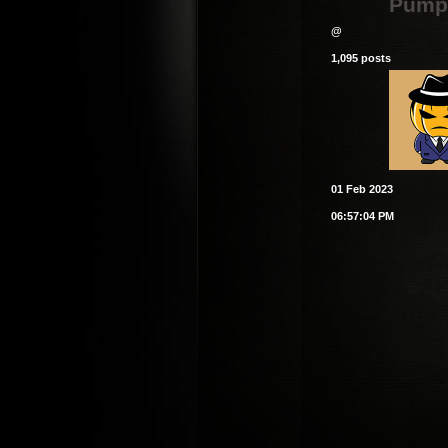
Pump
@
1,095 posts
01 Feb 2023
06:57:04 PM