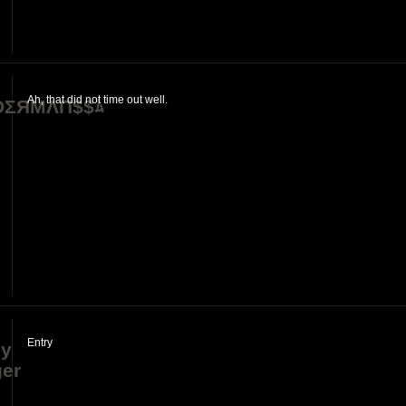
]
Ah, that did not time out well.
ΣЯMΛП$$ﾑ
Entry
dy
er