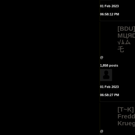
01 Feb 2023
06:58:12 PM
[BDU
MЦЯD
√ﾑム
乇
@
1,858 posts
01 Feb 2023
06:58:27 PM
[T~K]
Fred
Krueg
@