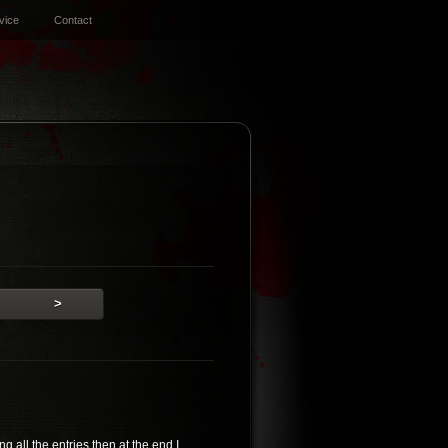
vice
Contact
>
 all the entries then at the end I