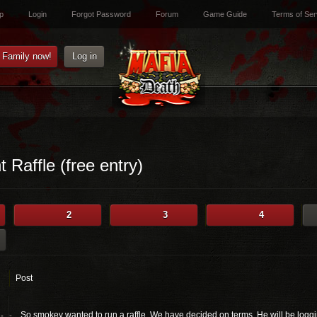
p
Login
Forgot Password
Forum
Game Guide
Terms of Ser
e Family now!
Log in
 Raffle (free entry)
2
3
4
Post
So smokey wanted to run a raffle. We have decided on terms. He will be logging