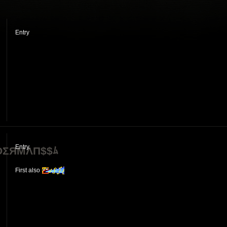
Entry
]
Entry.
ΣЯMΛП$$ﾑ
First also