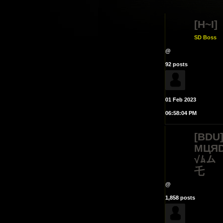
[H~I]
SD Boss
@
92 posts
01 Feb 2023
06:58:04 PM
[BDU
MЦЯD
√ﾑム
乇
@
1,858 posts