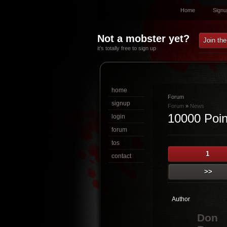
Home
Signu
Not a mobster yet?
Join th
it’s totally free to sign up
home
Forum
signup
Forum
»
News
10000 Point
login
forum
tos
1
contact
>>
Author
Don