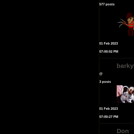
577 posts
01 Feb 2023
07:00:02 PM
bark
@
3 posts
01 Feb 2023
07:00:27 PM
Don