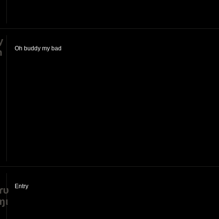
y
Oh buddy my bad
h
Entry
ɾυ
ɱι