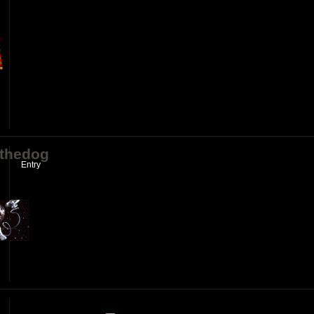
ythedog
Entry