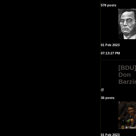
578 posts
01 Feb 2023
07:13:27 PM
[BDU
Don
Barzi
@
36 posts
01 Feb 2023