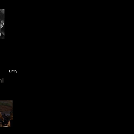
]
Entry
ni