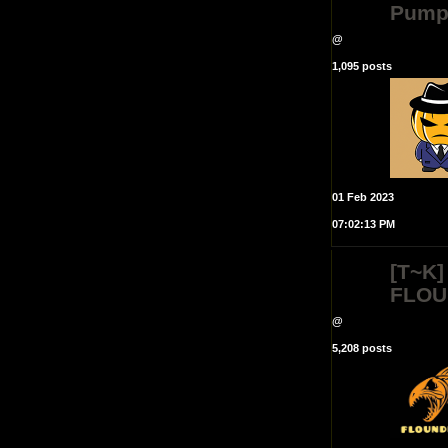
Pump
@
1,095 posts
01 Feb 2023
07:02:13 PM
[T~K]
FLOU
@
5,208 posts