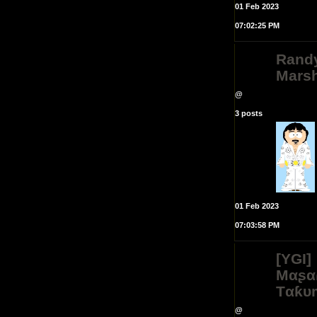
01 Feb 2023
07:02:25 PM
Rand
Mars
@
3 posts
01 Feb 2023
07:03:58 PM
[YGI]
Mαʂα
Tαƙυ
@