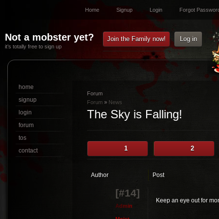
Home
Signup
Login
Forgot Passwor
Not a mobster yet?
Join the Family now!
Log in
it’s totally free to sign up
home
Forum
signup
Forum
»
News
The Sky is Falling!
login
forum
tos
1
2
contact
Author
Post
[#14]
Keep an eye out for mon
A
d
m
i
n