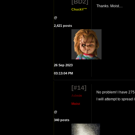
[BD2]
Thanks. Moist....
ChuckY™
@
2,421 posts
26 Sep 2023
03:13:04 PM
[#14]
No problem! I have 275 m
A
d
m
i
n
I will attempt to spread
M
o
i
s
t
@
340 posts