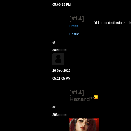
05:08:23 PM
[#14]
I'd like to dedicate thi
F
r
a
n
k
C
a
s
t
l
e
@
289 posts
26 Sep 2023
05:11:05 PM
[#14]
Ħazard™
@
296 posts