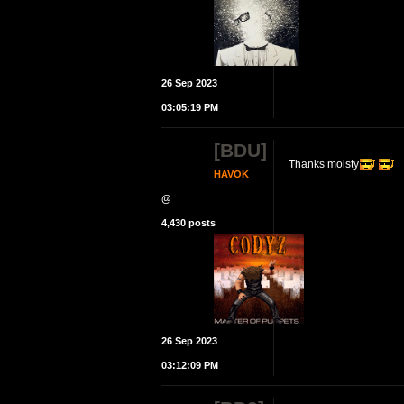
26 Sep 2023
03:05:19 PM
[BDU]
Thanks moisty
HAVOK
@
4,430 posts
26 Sep 2023
03:12:09 PM