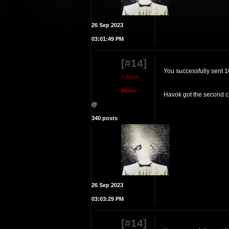
26 Sep 2023
03:01:49 PM
[#14]
You successfully sent 
A
d
m
i
n
M
o
i
s
t
Havok got the second c
@
340 posts
26 Sep 2023
03:03:29 PM
[#14]