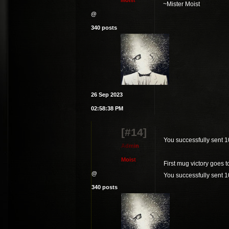
M
o
i
s
t
~Mister Moist
@
340 posts
26 Sep 2023
02:58:38 PM
[#14]
You successfully sent 
A
d
m
i
n
M
o
i
s
t
First mug victory goes 
@
You successfully sent 
340 posts