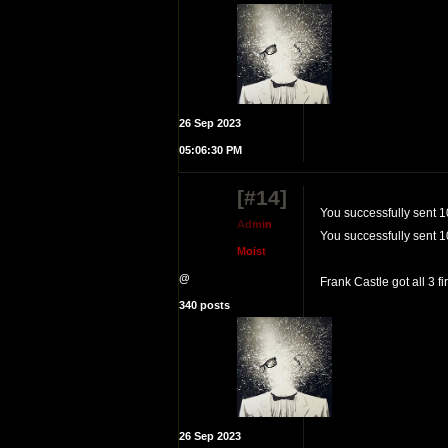
26 Sep 2023
05:06:30 PM
[#14]
You successfully sent 1
A
d
m
i
n
You successfully sent 1
M
o
i
s
t
@
Frank Castle got all 3 f
340 posts
26 Sep 2023