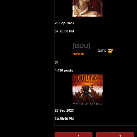
26 Sep 2023
07:25:06 PM
[BDU]
Simp
HAVOK
@
4,430 posts
26 Sep 2023
11:25:46 PM
1
2