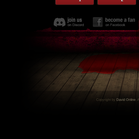
Copyright by
David Online
. 