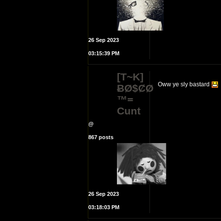
26 Sep 2023
03:15:39 PM
[T~K]
Oww ye sly bastard
ɃØ$ȻØ
™=
Cunt
@
867 posts
26 Sep 2023
03:18:03 PM