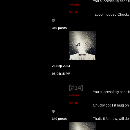
You successfully sent 1
A
d
m
i
n
M
o
i
s
t
Taboo mugged Chucky! 
@
340 posts
26 Sep 2023
03:04:15 PM
[#14]
You successfully sent 
A
d
m
i
n
M
o
i
s
t
Chucky got 1st mug on t
@
That's it for now, will do
340 posts