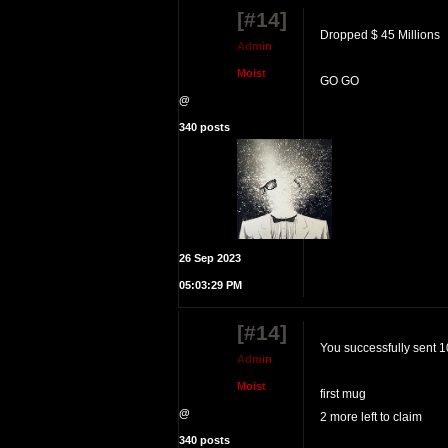
[#14]
Dropped $ 45 Millions
A
d
m
i
n
M
o
i
s
t
GO GO
@
340 posts
26 Sep 2023
05:03:29 PM
[#14]
You successfully sent 1
A
d
m
i
n
M
o
i
s
t
first mug
@
2 more left to claim
340 posts